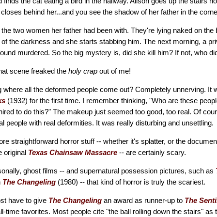
 finds the cat eating a bird in the hallway. Alison goes up the stairs ho
r closes behind her...and you see the shadow of her father in the corne
the two women her father had been with. They're lying naked on the 
of the darkness and she starts stabbing him. The next morning, a pri
 found murdered. So the big mystery is, did she kill him? If not, who di
hat scene freaked the
holy crap
out of me!
g where all the deformed people come out? Completely unnerving. It w
ks
(1932) for the first time. I remember thinking, "Who are these peop
 hired to do this?" The makeup just seemed too good, too real. Of cours
l people with real deformities. It was really disturbing and unsettling.
e straightforward horror stuff -- whether it's splatter, or the documen
e original
Texas Chainsaw Massacre
-- are certainly scary.
sonally, ghost films -- and supernatural possession pictures, such as
n
The Changeling
(1980) -- that kind of horror is truly the scariest.
most have to give
The Changeling
an award as runner-up to
The Senti
ll-time favorites. Most people cite "the ball rolling down the stairs" as