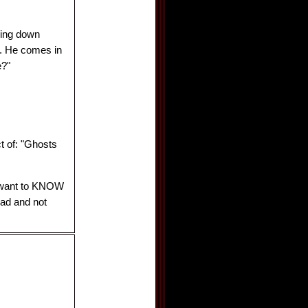
hing down
g. He comes in
e?"
t of: "Ghosts
 I want to KNOW
ead and not