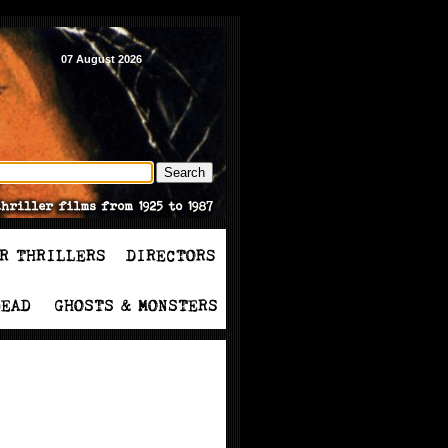
07 August 2026