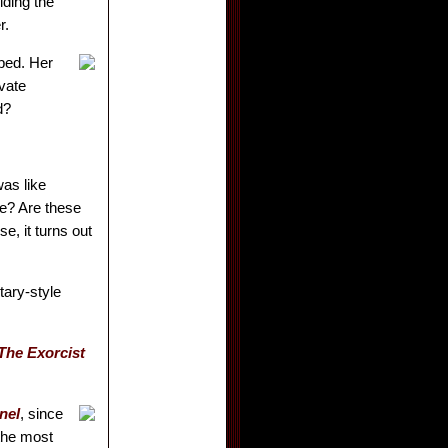
lding the
r.
bed. Her
vate
d?
as like
le? Are these
e, it turns out
tary-style
The Exorcist
nel
, since
 the most