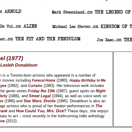
el (1977)
y
Lesleh Donaldson
 is a Toronto-born actress who appeared in a number of
r movies including
(1980),
Funeral Home
Happy Birthday to Me
Eyes
(1982), and
(1983). Her television work includes
Curtains
the genre series
Friday the 13th
(1987), guest spots on
Night
erly
(1986), and
Street Legal
(1994), as well as voice work on
ks
(1986) and
Star Wars: Droids
(1985). Donaldson is also an
ge actress who is proud of her theater performances in
The
rank
and
How Could You, Mrs. Dick?
These days, she enjoys
nues to act -- most recently in the forthcoming indie anthology
Poe
(2012).