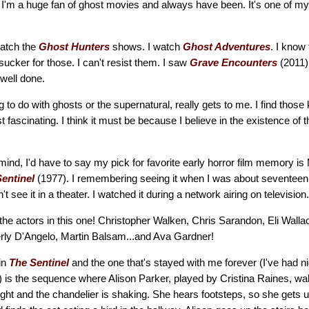
I'm a huge fan of ghost movies and always have been. It's one of my 
watch the
Ghost Hunters
shows. I watch
Ghost Adventures
. I know
sucker for those. I can't resist them. I saw
Grave Encounters
(2011)
 well done.
 to do with ghosts or the supernatural, really gets to me. I find those 
 fascinating. I think it must be because I believe in the existence of th
 mind, I'd have to say my pick for favorite early horror film memory is
entinel
(1977). I remembering seeing it when I was about seventeen
n't see it in a theater. I watched it during a network airing on television.
l the actors in this one! Christopher Walken, Chris Sarandon, Eli Wall
rly D'Angelo, Martin Balsam...and Ava Gardner!
in
The Sentinel
and the one that's stayed with me forever (I've had 
l) is the sequence where Alison Parker, played by Cristina Raines, wa
ight and the chandelier is shaking. She hears footsteps, so she gets u