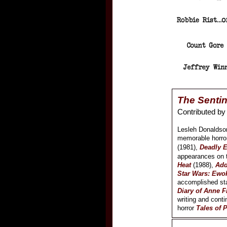
The Sentin
Contributed b
Lesleh Donaldson
memorable horro
(1981),
Deadly 
appearances on 
Heat
(1988),
Add
Star Wars: Ewo
accomplished sta
Diary of Anne F
writing and conti
horror
Tales of 