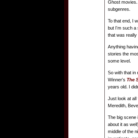
Ghost movies. 
subgenres.
To that end, I 
but I'm such a 
that was really
Anything having
stories the most
some level.
So with that in
Winner's
The S
years old. I did
Just look at al
Meredith, Beve
The big scene 
about it as wel
middle of the n