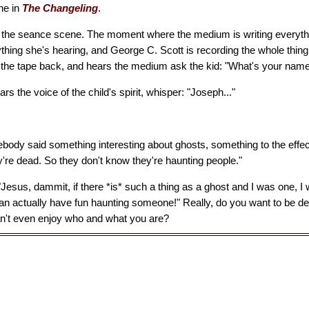
ne in
The Changeling
.
h the seance scene. The moment where the medium is writing everyt
ything she's hearing, and George C. Scott is recording the whole thin
s the tape back, and hears the medium ask the kid: "What's your nam
rs the voice of the child's spirit, whisper: "Joseph..."
body said something interesting about ghosts, something to the effec
're dead. So they don't know they're haunting people."
"Jesus, dammit, if there *is* such a thing as a ghost and I was one,
can actually have fun haunting someone!" Really, do you want to be d
an't even enjoy who and what you are?