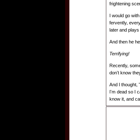
frightening sce
I would go wit
fervently, ever
later and play
And then he hea
Terrifying!
Recently, some
don't know they
And I thought, 
I'm dead so I 
know it, and c