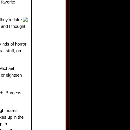
favorite
 they're fake
 and I thought
kinds of horror
at stuff, on
 Michael
 or eighteen
ach, Burgess
nightmares
kes up in the
p to