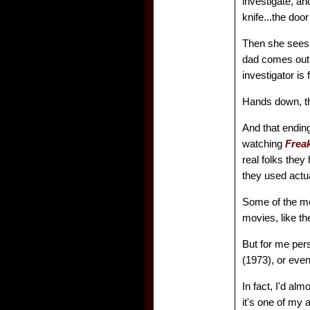
investigate, and
knife...the doo
Then she sees 
dad comes out 
investigator is
Hands down, t
And that endin
watching
Frea
real folks they
they used actua
Some of the mor
movies, like th
But for me per
(1973), or eve
In fact, I'd al
it's one of my a