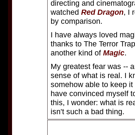
directing and cinematogr
watched
Red Dragon
, I
by comparison.
I have always loved magi
thanks to The Terror Tra
another kind of
Magic
.
My greatest fear was -- a
sense of what is real. I kn
somehow able to keep it 
have convinced myself to
this, I wonder: what is 
isn't such a bad thing.