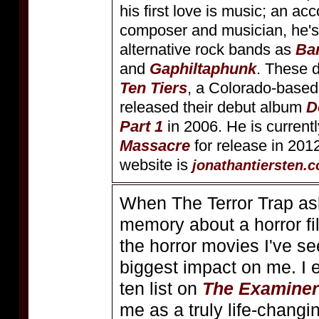
his first love is music; an a
composer and musician, he's
alternative rock bands as
Ba
and
Gaphiltaphunk
. These 
Ten Tiers
, a Colorado-based
released their debut album
D
Part 1
in 2006. He is currentl
Massacre
for release in 2012.
website is
jonathantiersten.
When The Terror Trap as
memory about a horror fil
the horror movies I've s
biggest impact on me. I
ten list on
The Examiner
me as a truly life-changi