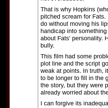
That is why Hopkins (wh
pitched scream for Fats. 
do without moving his lip
handicap into something
about Fats' personality. H
bully.
This film had some prob
plot line and the script got
weak at points. In truth, 
to be longer to fill in the
the story, but they were 
already worried about the
I can forgive its inadequ