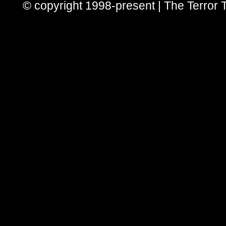
© copyright 1998-present | The Terror