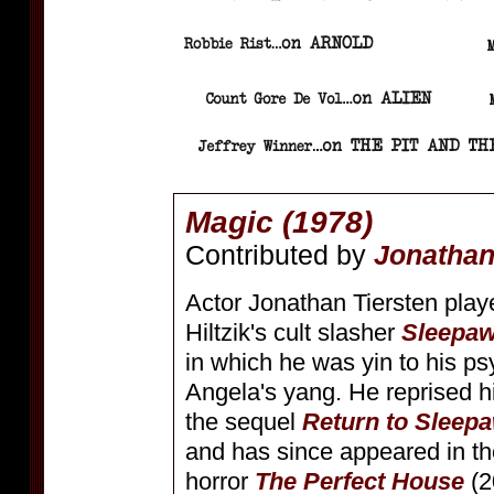
Magic (1978)
Contributed by
Jonathan
Actor Jonathan Tiersten play
Hiltzik's cult slasher
Sleepa
in which he was yin to his ps
Angela's yang. He reprised hi
the sequel
Return to Slee
and has since appeared in th
horror
The Perfect House
(2