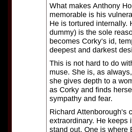
What makes Anthony Hop
memorable is his vulnerabi
He is tortured internally.
dummy) is the sole reason
becomes Corky's id, tempt
deepest and darkest desi
This is not hard to do wi
muse. She is, as always,
she gives depth to a wo
as Corky and finds hersel
sympathy and fear.
Richard Attenborough's c
extraordinary. He keeps i
stand out. One is where