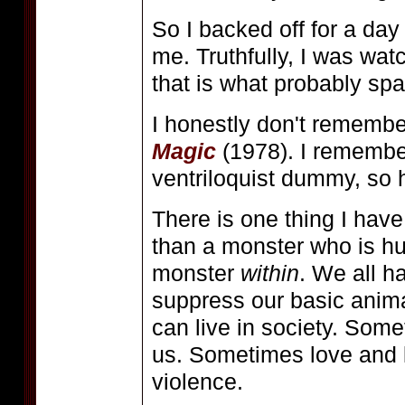
So I backed off for a day
me. Truthfully, I was wa
that is what probably sp
I honestly don't remember
Magic
(1978). I remember
ventriloquist dummy, so 
There is one thing I have
than a monster who is hu
monster
within
. We all h
suppress our basic animal
can live in society. So
us. Sometimes love and l
violence.