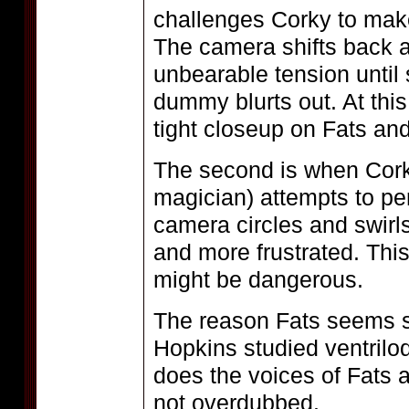
challenges Corky to make
The camera shifts back an
unbearable tension until 
dummy blurts out. At thi
tight closeup on Fats and
The second is when Cork
magician) attempts to per
camera circles and swirl
and more frustrated. Thi
might be dangerous.
The reason Fats seems s
Hopkins studied ventrilo
does the voices of Fats a
not overdubbed.