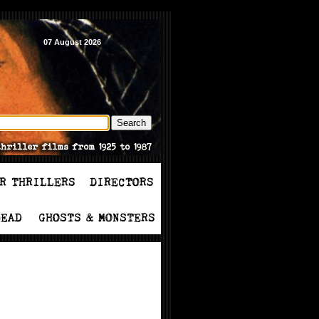
07 August 2026