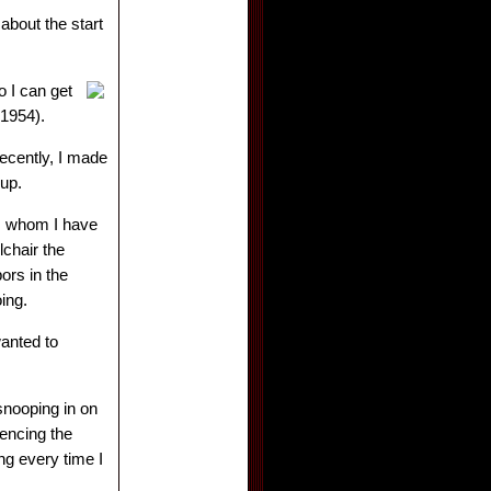
 about the start
o I can get
1954).
recently, I made
g up.
t, whom I have
lchair the
ors in the
oing.
anted to
 snooping in on
encing the
ng every time I