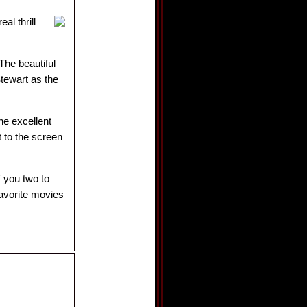
al thrill
The beautiful
tewart as the
he excellent
 to the screen
f you two to
favorite movies