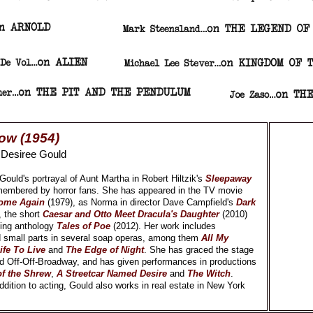
ow (1954)
y
Desiree Gould
ould's portrayal of Aunt Martha in Robert Hiltzik's
Sleepaway
membered by horror fans. She has appeared in the TV movie
Home Again
(1979), as Norma in director Dave Campfield's
Dark
, the short
Caesar and Otto Meet Dracula's Daughter
(2010)
ming anthology
Tales of Poe
(2012). Her work includes
 small parts in several soap operas, among them
All My
ife To Live
and
The Edge of Night
. She has graced the stage
 Off-Off-Broadway, and has given performances in productions
f the Shrew
,
A Streetcar Named Desire
and
The Witch
.
dition to acting, Gould also works in real estate in New York