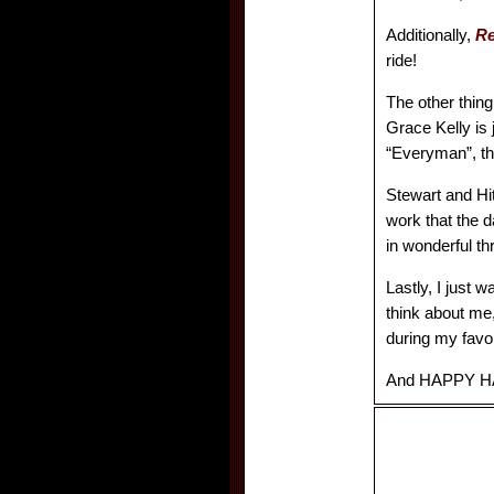
Additionally,
R
ride!
The other thing
Grace Kelly is
“Everyman”, the
Stewart and Hit
work that the 
in wonderful thr
Lastly, I just 
think about me,
during my favor
And HAPPY H