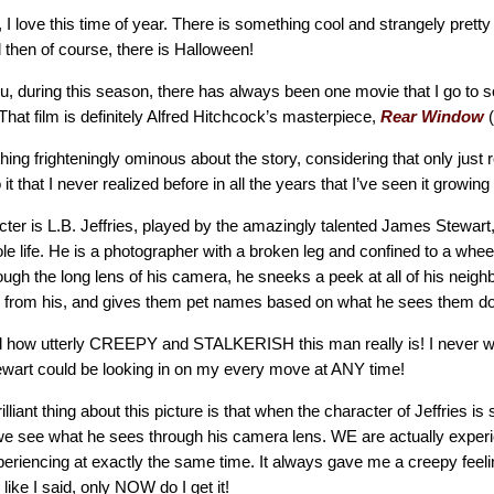
, I love this time of year. There is something cool and strangely pretty
 then of course, there is Halloween!
you, during this season, there has always been one movie that I go to s
That film is definitely Alfred Hitchcock’s masterpiece,
Rear Window
(
ing frighteningly ominous about the story, considering that only just 
it that I never realized before in all the years that I’ve seen it growin
cter is L.B. Jeffries, played by the amazingly talented James Stewar
 life. He is a photographer with a broken leg and confined to a whee
rough the long lens of his camera, he sneeks a peek at all of his neighb
s from his, and gives them pet names based on what he sees them d
ed how utterly CREEPY and STALKERISH this man really is! I never w
tewart could be looking in on my every move at ANY time!
lliant thing about this picture is that when the character of Jeffries is
we see what he sees through his camera lens. WE are actually experi
periencing at exactly the same time. It always gave me a creepy feeli
 like I said, only NOW do I get it!