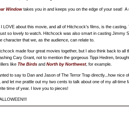
ear Window
takes you in and keeps you on the edge of your seat! A re
 I LOVE about this movie, and all of Hitchcock’s films, is the casting. 
 just so lovely to watch. Hitchcock was also smart in casting Jimmy S
 character that we, as the audience, can relate to.
chcock made four great movies together, but I also think back to all t
dashing Cary Grant, not to mention the gorgeous Tippi Hedren, brought
illers like
The Birds
and
North by Northwest
, for example.
wanted to say to Dan and Jason of The Terror Trap directly...how nice o
 and let me prattle out my two cents to talk about one of my all-time 
ite time of year. I love you to pieces!
ALLOWEEN!!!