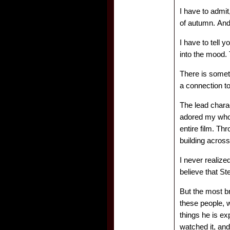
I have to admit
of autumn. And
I have to tell 
into the mood. 
There is someth
a connection to 
The lead chara
adored my whole
entire film. Th
building acros
I never realiz
believe that S
But the most bri
these people, 
things he is ex
watched it, and