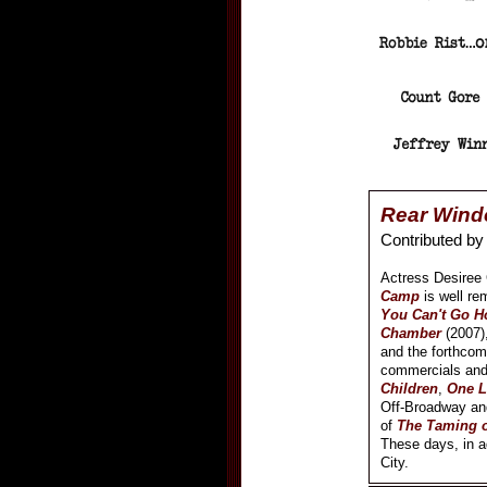
Rear Wind
Contributed b
Actress Desiree G
Camp
is well re
You Can't Go 
Chamber
(2007)
and the forthco
commercials and
Children
,
One L
Off-Broadway and
of
The Taming o
These days, in ad
City.