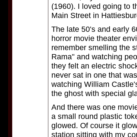
(1960). I loved going to
Main Street in Hattiesbur
The late 50's and early 
horror movie theater env
remember smelling the s
Rama" and watching peop
they felt an electric shoc
never sat in one that was 
watching William Castle
the ghost with special gl
And there was one movie
a small round plastic tok
glowed. Of course it glow
station sitting with my co