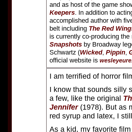
and as host of the game sh
Keepers
. In addition to acti
accomplished author with fiv
belt including
The Red Wing
is currently co-producing th
Snapshots
by Broadway leg
Schwartz (
Wicked
,
Pippin
,
official website is
wesleyeure
I am terrified of horror fil
I know that sounds silly 
a few, like the original
Th
Jennifer
(1978). But as m
red syrup and latex, I st
As a kid, my favorite fil