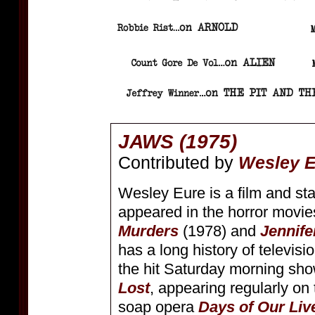
JAWS (1975)
Contributed by
Wesley 
Wesley Eure is a film and st
appeared in the horror movi
Murders
(1978) and
Jennife
has a long history of televisio
the hit Saturday morning sh
Lost
, appearing regularly on
soap opera
Days of Our Liv