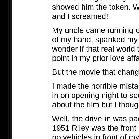
showed him the token. We
and I screamed!
My uncle came running o
of my hand, spanked my b
wonder if that real world
point in my prior love aff
But the movie that cha
I made the horrible mista
in on opening night to se
about the film but I thou
Well, the drive-in was p
1951 Riley was the front
no vehicles in front of m