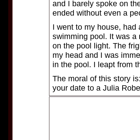
and I barely spoke on th
ended without even a pe
I went to my house, had 
swimming pool. It was a 
on the pool light. The fr
my head and I was immed
in the pool. I leapt from
The moral of this story is
your date to a Julia Rober