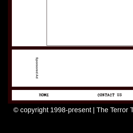
© copyright 1998-present | The Terror