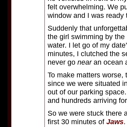
felt overwhelming. We pu
window and I was ready to
Suddenly that unforgettab
the girl swimming by the
water. I let go of my dat
minutes, I clutched the se
never go
near
an ocean 
To make matters worse, 
since we were situated in
out of our parking space
and hundreds arriving fo
So we were stuck there a
first 30 minutes of
Jaws
.