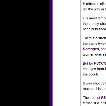
Hitchcock influ
led the way in
His most famo
the creepy cha
been published
There's a stro
the same twiste
Deranged
, an
women over sev
But for
PSYC
changes from Bl
the occult.
It was shot by 
reached his zen
The cast of
P
terrific. It is 