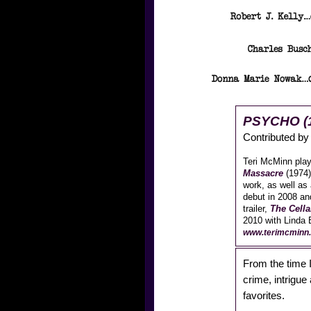
PSYCHO (
Contributed b
Teri McMinn play
Massacre
(1974)
work, as well as
debut in 2008 an
trailer,
The Cella
2010 with Linda B
www.terimcminn.
From the time I 
crime, intrigu
favorites.