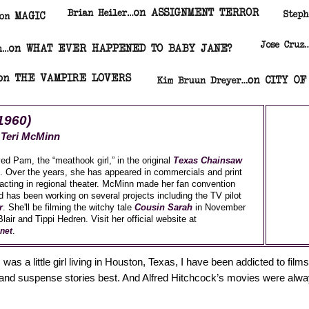
1960)
y
Teri McMinn
ed Pam, the “meathook girl,” in the original
Texas Chainsaw
. Over the years, she has appeared in commercials and print
 acting in regional theater. McMinn made her fan convention
d has been working on several projects including the TV pilot
r
. She'll be filming the witchy tale
Cousin Sarah
in November
lair and Tippi Hedren. Visit her official website at
.
net
was a little girl living in Houston, Texas, I have been addicted to films
e and suspense stories best. And Alfred Hitchcock’s movies were al