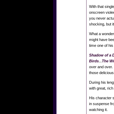
With that singl
onscreen viole
you never actua
shocking, but it
What a wonderful
might have be
time one of his
Shadow of a 
Birds
...
The W
over and over. 
those delicious
During his leng
with great, ric
His character s
in suspense fro
watching it.