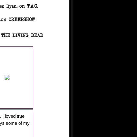
. I loved true
ways some of my