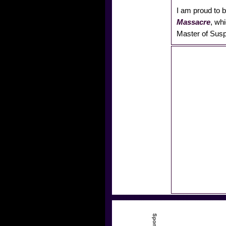
I am proud to b
Massacre
, wh
Master of Susp