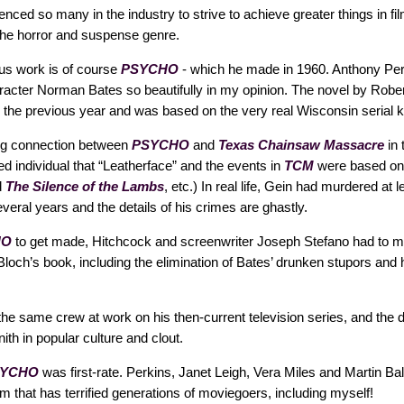
enced so many in the industry to strive to achieve greater things in fi
 the horror and suspense genre.
us work is of course
PSYCHO
- which he made in 1960. Anthony Per
racter Norman Bates so beautifully in my opinion. The novel by Robe
 the previous year and was based on the very real Wisconsin serial ki
ng connection between
PSYCHO
and
Texas Chainsaw Massacre
in 
d individual that “Leatherface” and the events in
TCM
were based on.
d
The Silence of the Lambs
, etc.) In real life, Gein had murdered at 
eral years and the details of his crimes are ghastly.
HO
to get made, Hitchcock and screenwriter Joseph Stefano had to
och’s book, including the elimination of Bates’ drunken stupors and hi
the same crew at work on his then-current television series, and the di
ith in popular culture and clout.
SYCHO
was first-rate. Perkins, Janet Leigh, Vera Miles and Martin B
a film that has terrified generations of moviegoers, including myself!