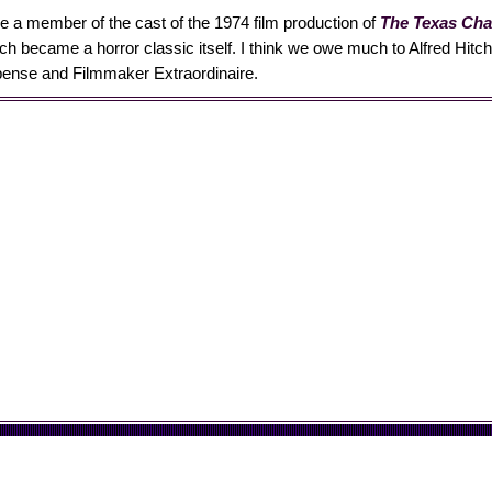
e a member of the cast of the 1974 film production of
The Texas Ch
ich became a horror classic itself. I think we owe much to Alfred Hitc
ense and Filmmaker Extraordinaire.