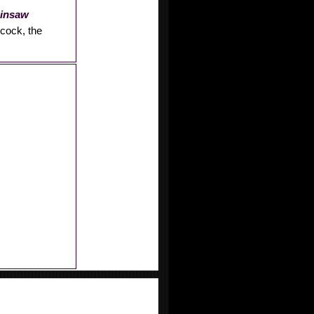
ainsaw
hcock, the