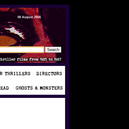
06 August 2026