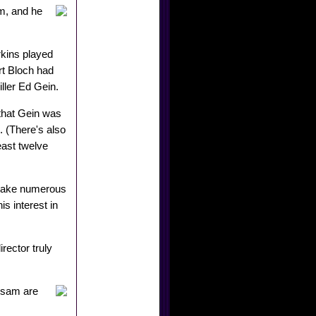
lm, and he
kins played
rt Bloch had
ller Ed Gein.
that Gein was
 (There's also
least twelve
 make numerous
s interest in
rector truly
alsam are