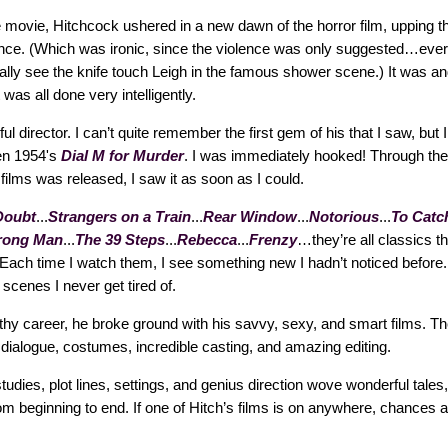
e movie, Hitchcock ushered in a new dawn of the horror film, upping th
nce. (Which was ironic, since the violence was only suggested…ev
lly see the knife touch Leigh in the famous shower scene.) It was and 
 was all done very intelligently.
 director. I can’t quite remember the first gem of his that I saw, but I 
en 1954's
Dial M for Murder
. I was immediately hooked! Through the
 films was released, I saw it as soon as I could.
Doubt
...
Strangers on a Train
...
Rear Window
...
Notorious
...
To Catch
rong Man
...
The 39 Steps
...
Rebecca
...
Frenzy
…they’re all classics th
Each time I watch them, I see something new I hadn’t noticed before. 
 scenes I never get tired of.
thy career, he broke ground with his savvy, sexy, and smart films. Th
h dialogue, costumes, incredible casting, and amazing editing.
tudies, plot lines, settings, and genius direction wove wonderful tale
m beginning to end. If one of Hitch’s films is on anywhere, chances ar