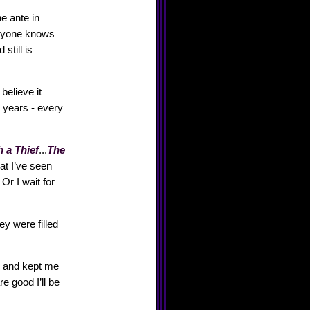
e ante in
eryone knows
still is
believe it
 years - every
 a Thief
...
The
at I’ve seen
Or I wait for
ey were filled
s, and kept me
e good I’ll be