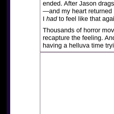
ended. After Jason drags
—and my heart returned it
I
had
to feel like that aga
Thousands of horror movies
recapture the feeling. An
having a helluva time try