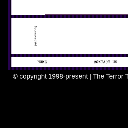
© copyright 1998-present | The Terror