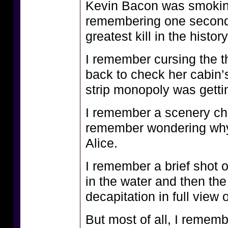
Kevin Bacon was smokin
remembering one second l
greatest kill in the histor
I remember cursing the t
back to check her cabin’
strip monopoly was getti
I remember a scenery c
remember wondering why 
Alice.
I remember a brief shot o
in the water and then th
decapitation in full view 
But most of all, I remem