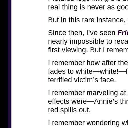
real thing is never as g
But in this rare instance,
Since then, I’ve seen
Fri
nearly impossible to recal
first viewing. But I rem
I remember how after the 
fades to white—white!—f
terrified victim’s face.
I remember marveling at
effects were—Annie’s thr
red spills out.
I remember wondering wha