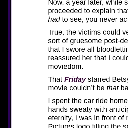
Now, a year later, while s
proceeded to explain that 
had
to see, you never ac
True, the victims could 
sort of gruesome post-dea
that I swore all bloodlet
reassured her that I coul
moviedom.
That
Friday
starred Betsy
movie couldn’t be
that
ba
I spent the car ride hom
hands sweaty with anticip
eternity, I was in front 
Pictures logo filling the