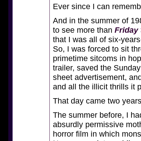
Ever since I can remembe
And in the summer of 198
to see more than
Friday 
that I was all of six-year
So, I was forced to sit 
primetime sitcoms in hop
trailer, saved the Sunday
sheet advertisement, a
and all the illicit thrills 
That day came two years 
The summer before, I h
absurdly permissive moth
horror film in which mons