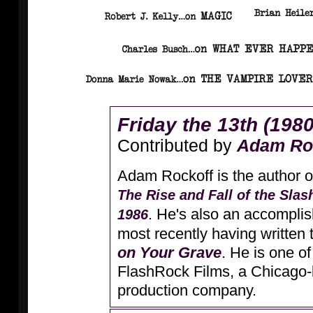
Friday the 13th (1980
Contributed by
Adam Ro
Adam Rockoff is the author 
The Rise and Fall of the Slas
. He's also an accomplis
1986
most recently having written
on Your Grave
. He is one of
FlashRock Films, a Chicago-
production company.