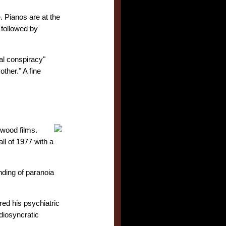
. Pianos are at the
 followed by
al conspiracy"
ther." A fine
ywood films.
l of 1977 with a
nding of paranoia
red his psychiatric
idiosyncratic