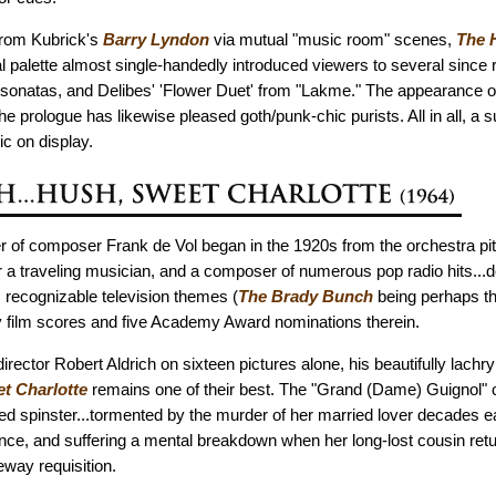
from Kubrick's
Barry Lyndon
via mutual "music room" scenes,
The 
l palette almost single-handedly introduced viewers to several since
 sonatas, and Delibes' 'Flower Duet' from "Lakme." The appearance o
he prologue has likewise pleased goth/punk-chic purists. All in all, a 
c on display.
r of composer Frank de Vol began in the 1920s from the orchestra pit 
 a traveling musician, and a composer of numerous pop radio hits...d
recognizable television themes (
The Brady Bunch
being perhaps t
fty film scores and five Academy Award nominations therein.
director Robert Aldrich on sixteen pictures alone, his beautifully lach
t Charlotte
remains one of their best. The "Grand (Dame) Guignol" c
d spinster...tormented by the murder of her married lover decades ear
nce, and suffering a mental breakdown when her long-lost cousin retu
eway requisition.