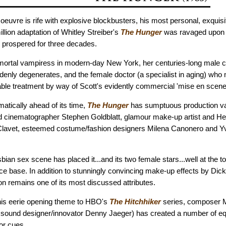
oeuvre is rife with explosive blockbusters, his most personal, exquisi
illion adaptation of Whitley Streiber's
The Hunger
was ravaged upon r
s prospered for three decades.
mmortal vampiress in modern-day New York, her centuries-long male
ddenly degenerates, and the female doctor (a specialist in aging) who 
ble treatment by way of Scott's evidently commercial 'mise en scene
ematically ahead of its time,
The Hunger
has sumptuous production va
ed cinematographer Stephen Goldblatt, glamour make-up artist and H
Clavet, esteemed costume/fashion designers Milena Canonero and Yv
sbian sex scene has placed it...and its two female stars...well at the to
ce base. In addition to stunningly convincing make-up effects by Dick
on remains one of its most discussed attributes.
his eerie opening theme to HBO's
The Hitchhiker
series, composer M
 sound designer/innovator Denny Jaeger) has created a number of e
or cues.