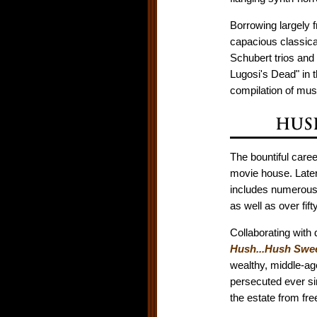
Borrowing largely 
capacious classica
Schubert trios and
Lugosi's Dead" in t
compilation of musi
The bountiful caree
movie house. Later
includes numerous 
as well as over fi
Collaborating with 
Hush...Hush Swee
wealthy, middle-age
persecuted ever si
the estate from fre