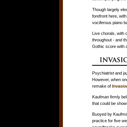
Though largely elec
forefront here, wit
vociferous piano ba
Live chorals, with
throughout - and th
Gothic score with a
Psychiatrist and j
However, when one-
remake of
Invasio
Kaufman firmly bel
that could be showc
Buoyed by Kaufman's
practice for five w