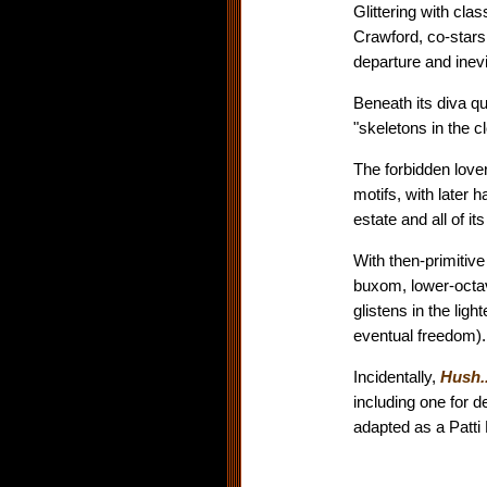
Glittering with clas
Crawford, co-stars
departure and inevi
Beneath its diva qu
"skeletons in the c
The forbidden love
motifs, with later 
estate and all of i
With then-primitiv
buxom, lower-octav
glistens in the lig
eventual freedom).
Incidentally,
Hush.
including one for 
adapted as a Patti 