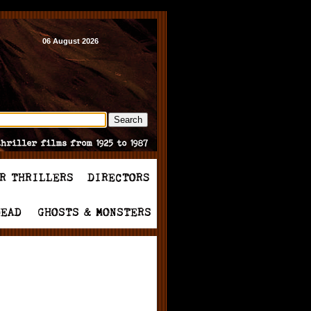
06 August 2026