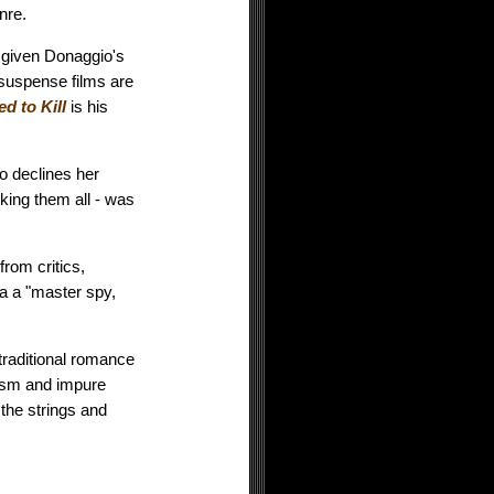
nre.
 given Donaggio's
 suspense films are
d to Kill
is his
ho declines her
king them all - was
rom critics,
 a "master spy,
traditional romance
ism and impure
the strings and