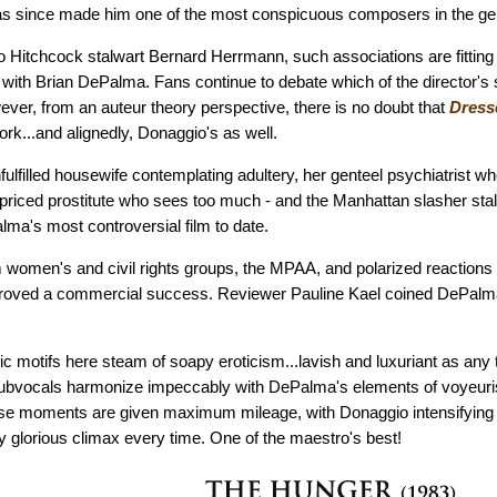
 has since made him one of the most conspicuous composers in the ge
 Hitchcock stalwart Bernard Herrmann, such associations are fitting
e with Brian DePalma. Fans continue to debate which of the director's
wever, from an auteur theory perspective, there is no doubt that
Dresse
rk...and alignedly, Donaggio's as well.
fulfilled housewife contemplating adultery, her genteel psychiatrist w
priced prostitute who sees too much - and the Manhattan slasher stal
ma's most controversial film to date.
 women's and civil rights groups, the MPAA, and polarized reactions f
roved a commercial success. Reviewer Pauline Kael coined DePalma
c motifs here steam of soapy eroticism...lavish and luxuriant as any 
ubvocals harmonize impeccably with DePalma's elements of voyeur
se moments are given maximum mileage, with Donaggio intensifying 
y glorious climax every time. One of the maestro's best!