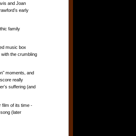
 Davis and Joan
rawford's early
thic family
ted music box
e with the crumbling
sion" moments, and
score really
er's suffering (and
ilm of its time -
song (later