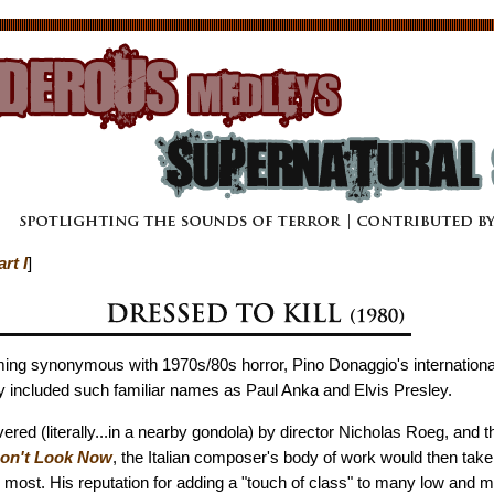
art I
]
ing synonymous with 1970s/80s horror, Pino Donaggio's internation
y included such familiar names as Paul Anka and Elvis Presley.
red (literally...in a nearby gondola) by director Nicholas Roeg, and 
on't Look Now
, the Italian composer's body of work would then take
most. His reputation for adding a "touch of class" to many low and m