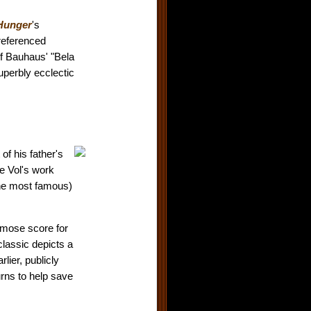
Hunger
's
 referenced
f Bauhaus' "Bela
superbly ecclectic
of his father's
e Vol's work
he most famous)
rymose score for
lassic depicts a
lier, publicly
rns to help save