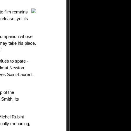
te film remains
elease, yet its
 companion whose
may take his place,
.'
lues to spare -
elmut Newton
es Saint-Laurent,
p of the
 Smith, its
ichel Rubini
qually menacing,