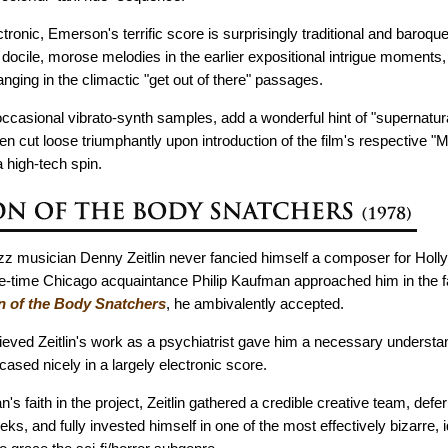
tronic, Emerson's terrific score is surprisingly traditional and baroque
h docile, morose melodies in the earlier expositional intrigue moments,
nging in the climactic "get out of there" passages.
 occasional vibrato-synth samples, add a wonderful hint of "supernatur
en cut loose triumphantly upon introduction of the film's respective "Mo
 high-tech spin.
azz musician Denny Zeitlin never fancied himself a composer for Holl
time Chicago acquaintance Philip Kaufman approached him in the fal
n of the Body Snatchers
, he ambivalently accepted.
ieved Zeitlin's work as a psychiatrist gave him a necessary understa
ased nicely in a largely electronic score.
 faith in the project, Zeitlin gathered a credible creative team, defer
eeks, and fully invested himself in one of the most effectively bizarre, 