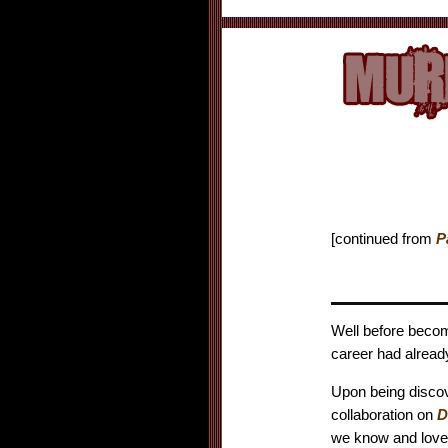
[continued from
P
Well before becom
career had alread
Upon being discove
collaboration on
D
we know and love 