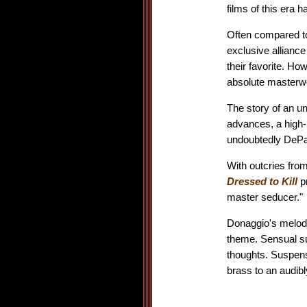
films of this era
Often compared to
exclusive allianc
their favorite. Ho
absolute masterwo
The story of an un
advances, a high-
undoubtedly DePal
With outcries from
Dressed to Kill
p
master seducer."
Donaggio's melodi
theme. Sensual s
thoughts. Suspen
brass to an audibl