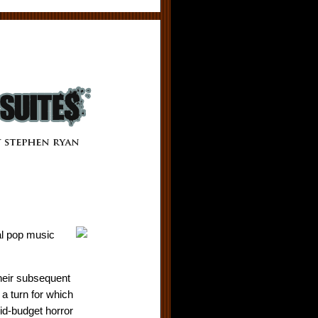
al pop music
their subsequent
 a turn for which
id-budget horror