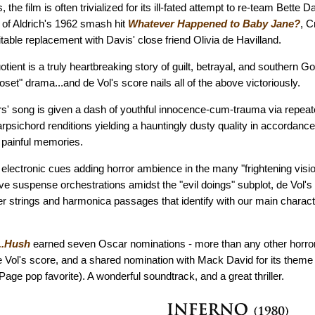
s, the film is often trivialized for its ill-fated attempt to re-team Bette
 of Aldrich's 1962 smash hit
Whatever Happened to Baby Jane?
, C
table replacement with Davis' close friend Olivia de Havilland.
otient is a truly heartbreaking story of guilt, betrayal, and southern Go
loset" drama...and de Vol's score nails all of the above victoriously.
rs' song is given a dash of youthful innocence-cum-trauma via repea
harpsichord renditions yielding a hauntingly dusty quality in accordanc
ts painful memories.
e electronic cues adding horror ambience in the many "frightening vi
e suspense orchestrations amidst the "evil doings" subplot, de Vol's 
hter strings and harmonica passages that identify with our main charact
..Hush
earned seven Oscar nominations - more than any other horror f
de Vol's score, and a shared nomination with Mack David for its theme 
Page pop favorite). A wonderful soundtrack, and a great thriller.