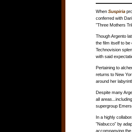
When
Suspiria
pro
conferred with Dari
"Three Mothers Tril
Though Argento lat
the film itself to 
Technovision splen
with said expectat
Pertaining to alche
returns to New York
around her labyrint
Despite many Argen
all areas...includi
supergroup Emerso
In a highly collabo
"Nabucco" by adapti
accompanying the c