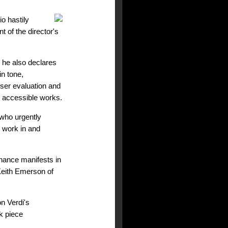
o hastily
 of the director's
 he also declares
in tone,
ser evaluation and
d accessible works.
who urgently
t work in and
enance manifests in
 Keith Emerson of
on Verdi's
ck piece