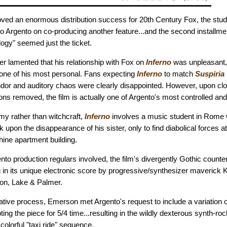
ved an enormous distribution success for 20th Century Fox, the studi
o Argento on co-producing another feature...and the second installment
ogy" seemed just the ticket.
er lamented that his relationship with Fox on
Inferno
was unpleasant,
be one of his most personal. Fans expecting
Inferno
to match
Suspiria
dor and auditory chaos were clearly disappointed. However, upon clo
ions removed, the film is actually one of Argento's most controlled an
my rather than witchcraft,
Inferno
involves a music student in Rome 
 upon the disappearance of his sister, only to find diabolical forces a
hine apartment building.
to production regulars involved, the film's divergently Gothic count
ng in its unique electronic score by progressive/synthesizer maverick
n, Lake & Palmer.
rative process, Emerson met Argento's request to include a variation 
ng the piece for 5/4 time...resulting in the wildly dexterous synth-ro
olorful "taxi ride" sequence.