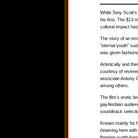
While Tony Scott's 
his first. The $13 m
cultural impact ha
The story of an i
"eternal youth" su
was given fashiona
Artistically and th
courtesy of rever
associate Antony 
among others.
The film's erotic le
gay/lesbian audien
soundtrack selecti
Known mainly for 
(teaming here with
flanging synth-horr