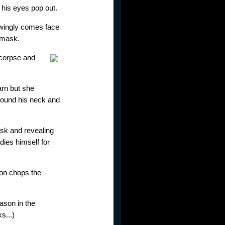
 his eyes pop out.
owingly comes face
e mask.
 corpse and
arn but she
around his neck and
ask and revealing
dies himself for
ason chops the
ason in the
s...)