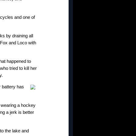
 cycles and one of
ks by draining all
 Fox and Loco with
what happened to
o tried to kill her
y.
r battery has
nd wearing a hockey
g a jerk is better
nto the lake and