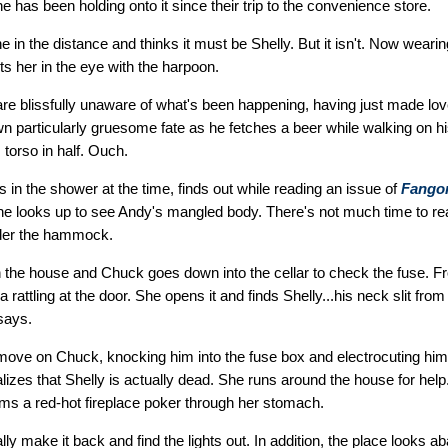
She has been holding onto it since their trip to the convenience store.
in the distance and thinks it must be Shelly. But it isn't. Now weari
 her in the eye with the harpoon.
re blissfully unaware of what's been happening, having just made l
 particularly gruesome fate as he fetches a beer while walking on h
 torso in half. Ouch.
in the shower at the time, finds out while reading an issue of
Fangor
he looks up to see Andy's mangled body. There's not much time to re
der the hammock.
in the house and Chuck goes down into the cellar to check the fuse. F
a rattling at the door. She opens it and finds Shelly...his neck slit from
says.
ve on Chuck, knocking him into the fuse box and electrocuting him. 
ealizes that Shelly is actually dead. She runs around the house for hel
ms a red-hot fireplace poker through her stomach.
lly make it back and find the lights out. In addition, the place looks