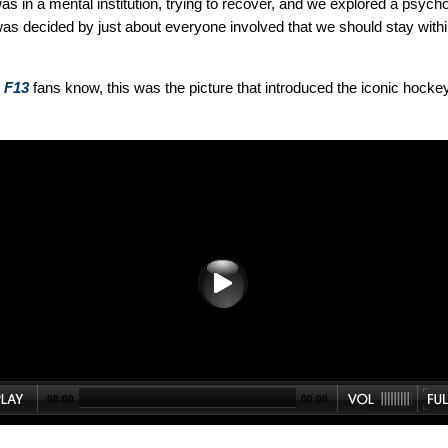
as in a mental institution, trying to recover, and we explored a psych
 was decided by just about everyone involved that we should stay withi
d
F13
fans know, this was the picture that introduced the iconic hocke
00:00
00:00