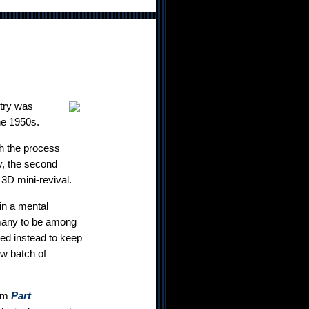
try was
he 1950s.
th the process
y, the second
3D mini-revival.
 in a mental
 many to be among
ded instead to keep
ew batch of
rom
Part