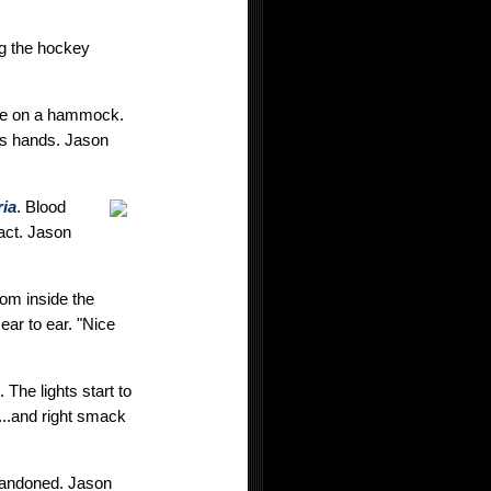
ng the hockey
ove on a hammock.
is hands. Jason
ia
. Blood
act. Jason
rom inside the
 ear to ear. "Nice
The lights start to
p...and right smack
 abandoned. Jason