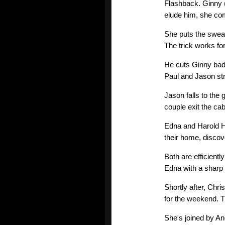
Flashback. Ginny (
elude him, she co
She puts the swea
The trick works fo
He cuts Ginny badl
Paul and Jason str
Jason falls to the
couple exit the cab
Edna and Harold H
their home, discove
Both are efficient
Edna with a sharp 
Shortly after, Chri
for the weekend. T
She's joined by An