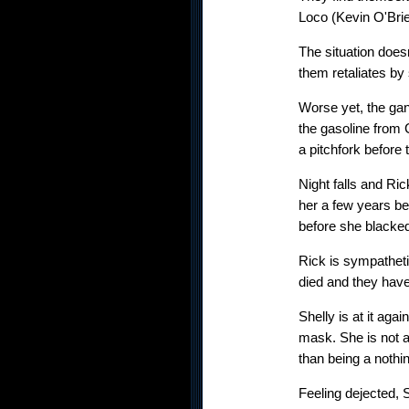
Loco (Kevin O'Brie
The situation does
them retaliates b
Worse yet, the gan
the gasoline from 
a pitchfork before 
Night falls and Ri
her a few years be
before she blacked
Rick is sympatheti
died and they have
Shelly is at it ag
mask. She is not am
than being a nothin
Feeling dejected, S