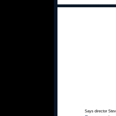
Says director Steve