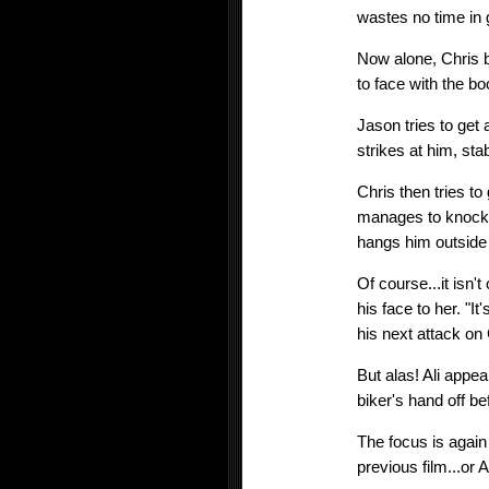
wastes no time in 
Now alone, Chris 
to face with the b
Jason tries to get
strikes at him, sta
Chris then tries t
manages to knock J
hangs him outside 
Of course...it isn'
his face to her. "
his next attack on 
But alas! Ali appea
biker's hand off b
The focus is again 
previous film...or A