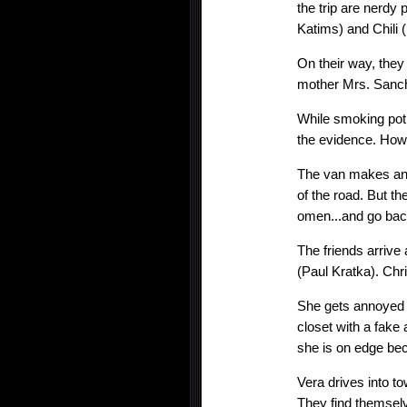
the trip are nerdy
Katims) and Chili
On their way, they 
mother Mrs. Sanche
While smoking pot,
the evidence. Howe
The van makes an 
of the road. But th
omen...and go ba
The friends arrive
(Paul Kratka). Chri
She gets annoyed (
closet with a fake 
she is on edge bec
Vera drives into t
They find themsel