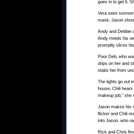
goes in to get it. 
Vera sees someone 
mask, Jason shoots
Andy and Debbie a
Andy meets his own
promptly slices his
Poor Deb, who was 
drips on her and s
stabs her from un
The lights go out 
house, Chili hears 
makeup job," she 
Jason makes his mo
flicker and Chili r
into Jason, who ra
Rick and Chris fina