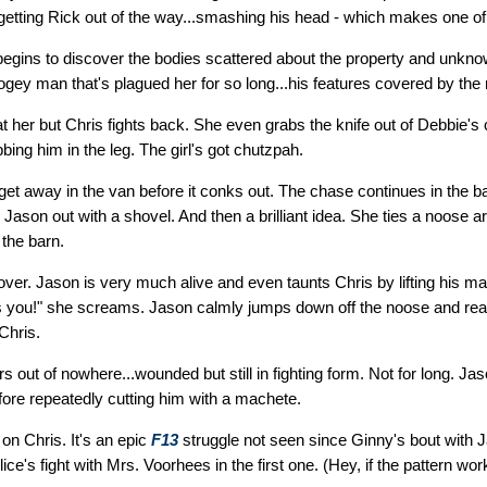
getting Rick out of the way...smashing his head - which makes one of
begins to discover the bodies scattered about the property and unkn
oogey man that's plagued her for so long...his features covered by th
 at her but Chris fights back. She even grabs the knife out of Debbie's
bbing him in the leg. The girl's got chutzpah.
o get away in the van before it conks out. The chase continues in the b
ason out with a shovel. And then a brilliant idea. She ties a noose 
the barn.
t over. Jason is very much alive and even taunts Chris by lifting his m
It's you!" she screams. Jason calmly jumps down off the noose and rea
Chris.
rs out of nowhere...wounded but still in fighting form. Not for long. J
efore repeatedly cutting him with a machete.
on Chris. It's an epic
F13
struggle not seen since Ginny's bout with J
lice's fight with Mrs. Voorhees in the first one. (Hey, if the pattern work