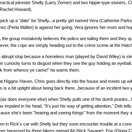
 practical jokester Shelly (Larry Zerner) and two hippie-type stoners, 
 (Rachel Howard).
pick up a "date" for Shelly...a pretty girl named Vera (Catherine Parks
z (Perla Walter) is against her going, Vera ignores her mom and hop
 the group mistakenly believes the police are tailing them and they qu
ver, the cops are simply heading out to the crime scene at the Hat
abrupt stop because a homeless man (played by David Wiley) is slee
eir curiosity turns to disgust when they see the guy holding an eyeball
ck from whence ye came!" he warns them.
 at Higgins Haven. Chris goes directly into the house and meets up wi
s is a bit uptight about being back there...because of an incident two 
as does everyone else) when Shelly pulls one of his dumb pranks...fa
ax impaled in his head. "It's just his way of getting attention," Deb tell
ause she's been "hearing and seeing things" from the moment they a
own in Rick's car with Shelly but they soon encounter trouble at a con
ves harassed by three bikers named Ali (Nick Savage), Fox (Gloria C