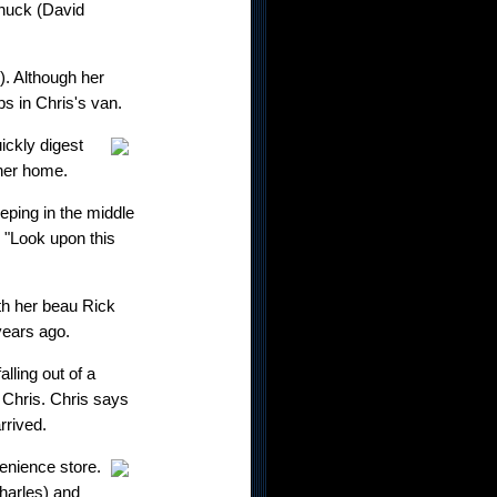
Chuck (David
). Although her
s in Chris's van.
ickly digest
cher home.
ping in the middle
. "Look upon this
th her beau Rick
years ago.
lling out of a
s Chris. Chris says
rrived.
venience store.
harles) and