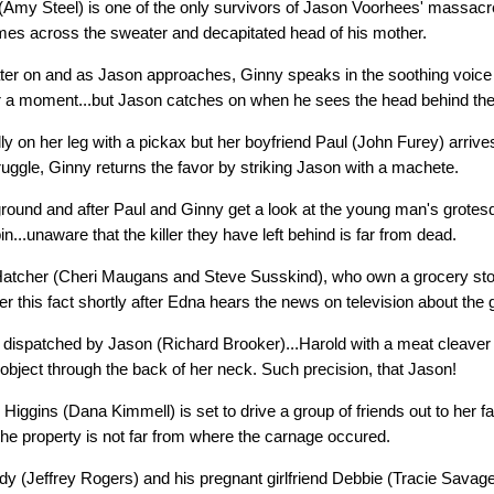
Amy Steel) is one of the only survivors of Jason Voorhees' massacre
mes across the sweater and decapitated head of his mother.
ter on and as Jason approaches, Ginny speaks in the soothing voice
r a moment...but Jason catches on when he sees the head behind the 
y on her leg with a pickax but her boyfriend Paul (John Furey) arrives
uggle, Ginny returns the favor by striking Jason with a machete.
 ground and after Paul and Ginny get a look at the young man's grotes
in...unaware that the killer they have left behind is far from dead.
atcher (Cheri Maugans and Steve Susskind), who own a grocery stor
r this fact shortly after Edna hears the news on television about the 
ly dispatched by Jason (Richard Brooker)...Harold with a meat cleaver
object through the back of her neck. Such precision, that Jason!
s Higgins (Dana Kimmell) is set to drive a group of friends out to her 
he property is not far from where the carnage occured.
dy (Jeffrey Rogers) and his pregnant girlfriend Debbie (Tracie Savage)