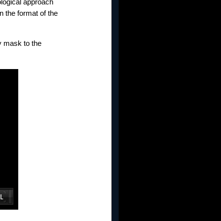
ological approach
n the format of the
y mask to the