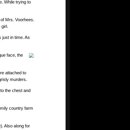
. While trying to
 of Mrs. Voorhees.
girl.
 just in time. As
que face, the
e attached to
grisly murders.
 to the chest and
family country farm
. Also along for