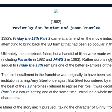
(1982)
1982's
Friday the 13th Part 3
came at a time when the movie indus
attempting to bring back the 3D format that had been so popular in t
Ultimately the comeback failed, but a handful of films were made wi
(including
Parasite
in 1982 and
JAWS 3
in 1983). Rather surprisingl
sequel to
Friday the 13th
remains one of the better examples of the 
The third installment in the franchise was originally to have been set
institution starring Amy Steel once again. But Steel (considered by
the best of the
F13
heroines) refused to reprise her role. It was deci
Part 3
in a nature setting and at the same time, introduce a whole n
characters.
 Miner of the storyline: "I pursued...taking the character of Ginny [f