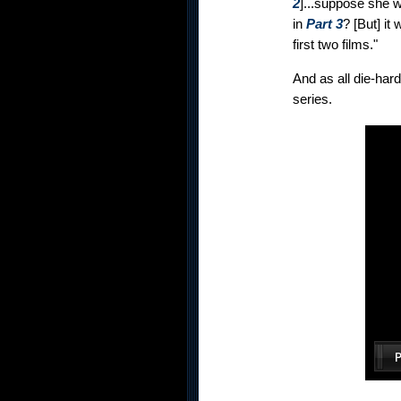
2
]...suppose she w
in
Part 3
? [But] it
first two films."
And as all die-har
series.