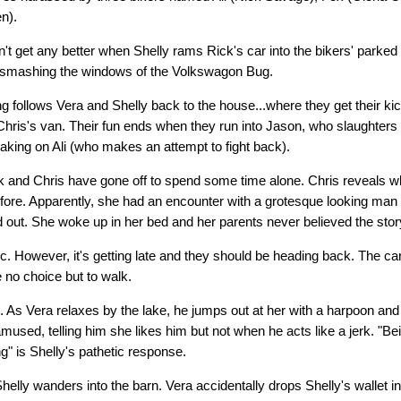
n).
n't get any better when Shelly rams Rick's car into the bikers' parked
y smashing the windows of the Volkswagon Bug.
g follows Vera and Shelly back to the house...where they get their kic
Chris's van. Their fun ends when they run into Jason, who slaughters
taking on Ali (who makes an attempt to fight back).
ck and Chris have gone off to spend some time alone. Chris reveals 
fore. Apparently, she had an encounter with a grotesque looking man wh
 out. She woke up in her bed and her parents never believed the stor
c. However, it's getting late and they should be heading back. The ca
 no choice but to walk.
ain. As Vera relaxes by the lake, he jumps out at her with a harpoon a
used, telling him she likes him but not when he acts like a jerk. "Bein
g" is Shelly's pathetic response.
helly wanders into the barn. Vera accidentally drops Shelly's wallet i