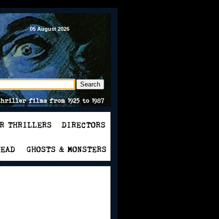
05 August 2026