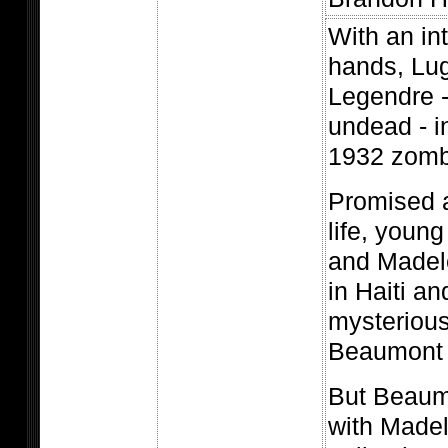
With an int
hands, Lu
Legendre -
undead - i
1932 zombi
Promised 
life, young
and Madele
in Haiti an
mysterious
Beaumont 
But Beaumo
with Madel