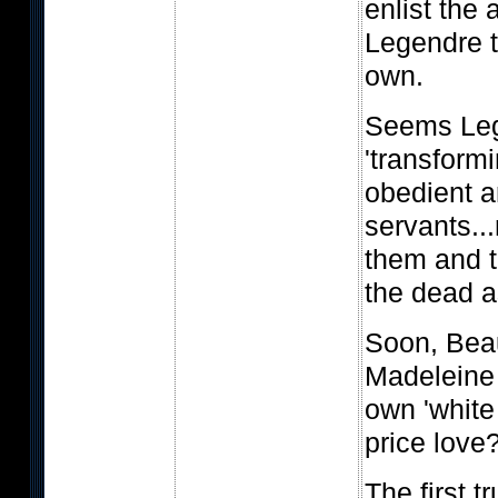
enlist the 
Legendre t
own.
Seems Leg
'transformi
obedient 
servants...
them and t
the dead a
Soon, Bea
Madeleine 
own 'white
price love
The first t