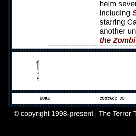
helm sever
including
starring C
another un
the Zombi
© copyright 1998-present | The Terror