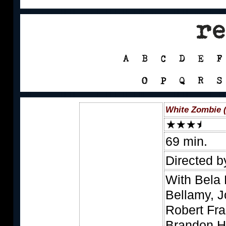
White Zombie 
69 min.
Directed b
With Bela
Bellamy, 
Robert Fra
Brandon H