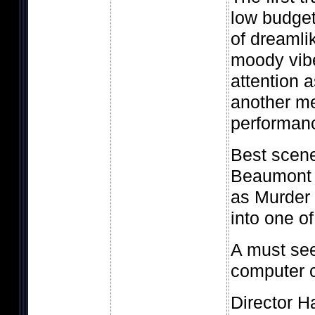
low budget
of dreamli
moody vib
attention 
another m
performan
Best scen
Beaumont 
as Murder 
into one o
A must see
computer c
Director H