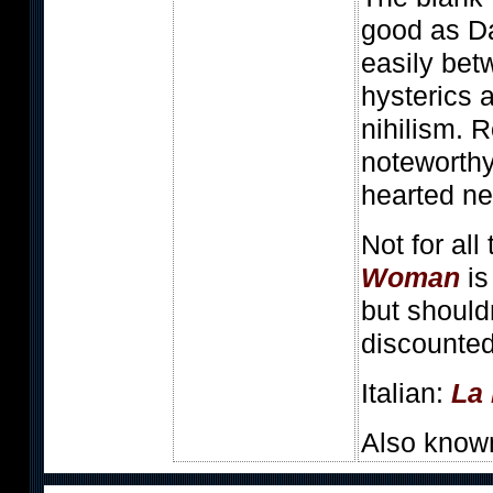
good as D
easily be
hysterics 
nihilism. R
noteworthy
hearted n
Not for all
Woman
is
but should
discounted
Italian:
La
Also know