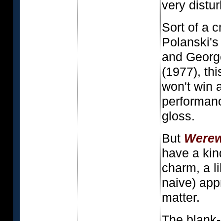
very dist
Sort of a
Polanski'
and Georg
(1977), th
won't win 
performanc
gloss.
But
Werew
have a kin
charm, a li
naive) app
matter.
The blank-