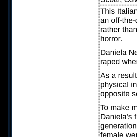
This Italia
an off-the-
rather tha
horror.
Daniela Ne
raped whe
As a result
physical i
opposite s
To make m
Daniela's f
generation
female wer