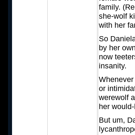
family. (Re
she-wolf k
with her f
So Daniela
by her own
now teeter
insanity.
Whenever 
or intimid
werewolf a
her would-
But um, Da
lycanthrop