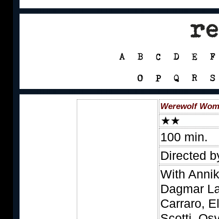
Werewolf Woma
100 min.
Directed b
With Annik
Dagmar La
Carraro, E
Scotti, Os