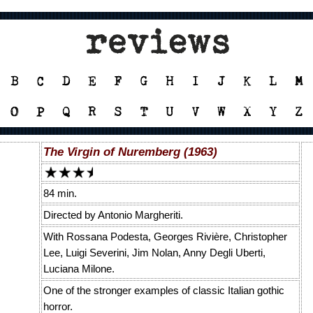
The Virgin of Nuremberg (1963)
84 min.
Directed by Antonio Margheriti.
With Rossana Podesta, Georges Rivière, Christopher
Lee, Luigi Severini, Jim Nolan, Anny Degli Uberti,
Luciana Milone.
One of the stronger examples of classic Italian gothic
horror.