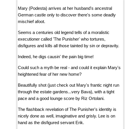
Mary (Podesta) arrives at her husband's ancestral
German castle only to discover there's some deadly
mischief afoot.
Seems a centuries old legend tells of a moralistic
executioner called 'The Punisher' who tortures,
disfigures and kills all those tainted by sin or depravity.
Indeed, he digs causin' the pain big time!
Could such a myth be real - and could it explain Mary's
heightened fear of her new home?
Beautifully shot (just check out Mary's frantic night run
through the estate gardens...very Bava), with a tight
pace and a good lounge score by Riz Ortolani.
The flashback revelation of The Punisher's identity is
nicely done as well, imaginative and grisly. Lee is on
hand as the disfigured servant Erik.