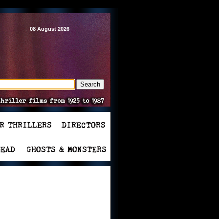
08 August 2026