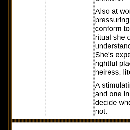
Also at wo
pressuring
conform to
ritual she
understand
She's expe
rightful p
heiress, lit
A stimulat
and one in
decide whe
not.