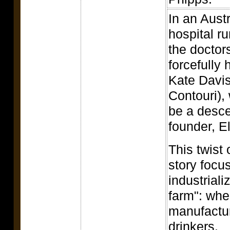
In an Austr
hospital r
the doctor
forcefull
Kate Davis
Contouri),
be a desce
founder, E
This twist
story focu
industriali
farm": wher
manufactur
drinkers.