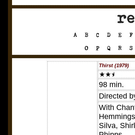
Thirst (1979)
98 min.
Directed b
With Chant
Hemmings,
Silva, Shi
Phipps.