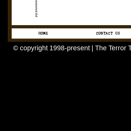
© copyright 1998-present | The Terror