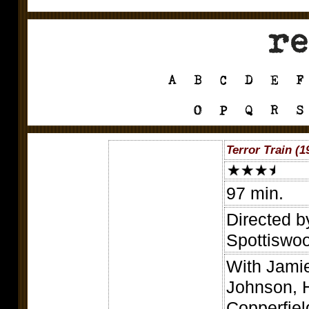
Terror Train (1
97 min.
Directed b
Spottiswo
With Jamie
Johnson, H
Copperfie