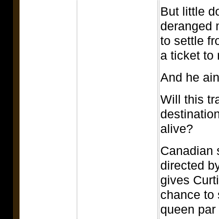
But little 
deranged 
to settle f
a ticket to 
And he ain
Will this tr
destinatio
alive?
Canadian sp
directed b
gives Curt
chance to
queen par 