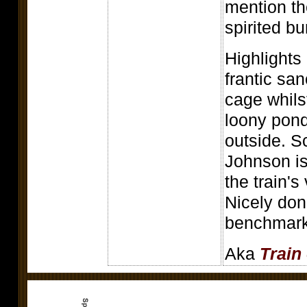
mention th
spirited b
Highlights
frantic san
cage whils
loony pond
outside. S
Johnson is
the train's
Nicely don
benchmark
Aka
Train 