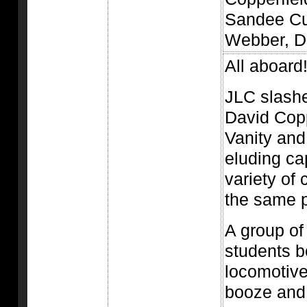
Sandee Cu
Webber, D.
All aboard
JLC slash
David Copp
Vanity and
eluding ca
variety of
the same 
A group of
students b
locomotive
booze and s