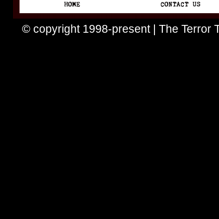
© copyright 1998-present | The Terror