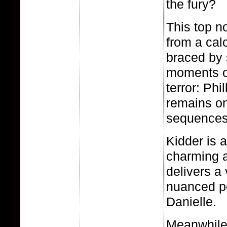
the fury?
This top n
from a cal
braced by
moments o
terror: Phi
remains on
sequences 
Kidder is 
charming a
delivers a 
nuanced p
Danielle.
Meanwhile,