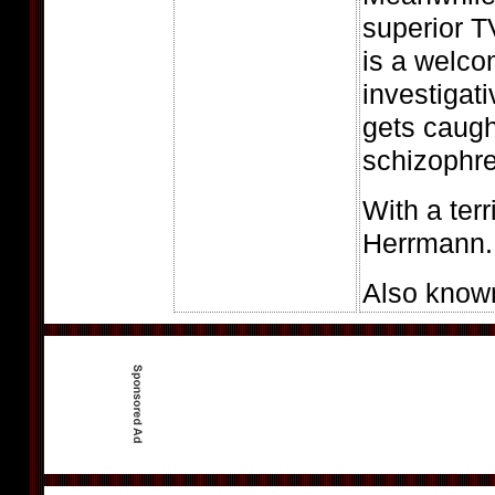
superior T
is a welco
investigat
gets caugh
schizophr
With a terr
Herrmann.
Also know