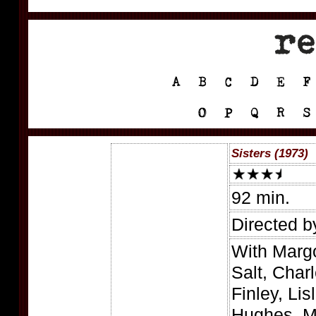
Sisters (1973)
92 min.
Directed b
With Margo
Salt, Char
Finley, Lis
Hughes, M