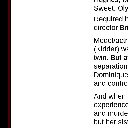
Sweet, Ol
Required h
director B
Model/actr
(Kidder) 
twin. But a
separation,
Dominique
and control
And when 
experience
and murde
but her sis