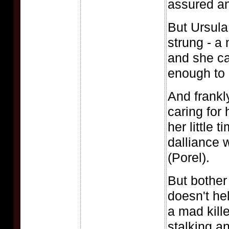
assured an
But Ursula
strung - a 
and she ca
enough to 
And frankl
caring for 
her little 
dalliance 
(Porel).
But bother 
doesn't hel
a mad kille
stalking a