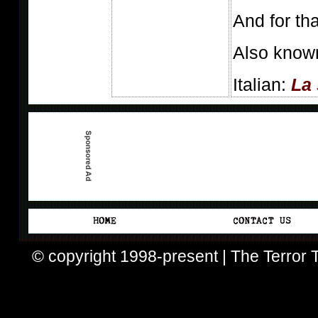
And for tha
Also know
Italian:
La 
© copyright 1998-present | The Terror