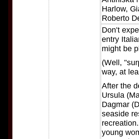
Harlow, Gi
Roberto De
Don't expe
entry Itali
might be p
(Well, "sur
way, at lea
After the d
Ursula (Ma
Dagmar (D
seaside re
recreation
young wom