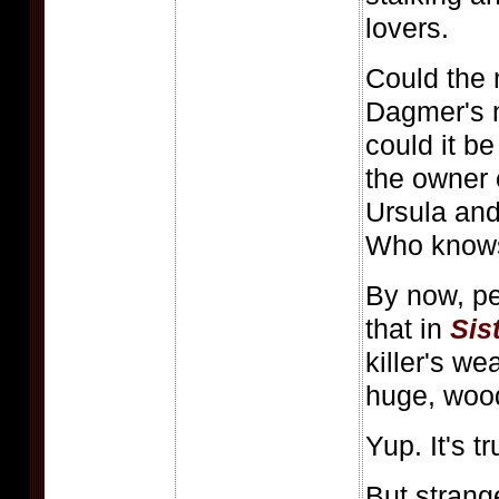
lovers.
Could the 
Dagmer's 
could it b
the owner 
Ursula an
Who know
By now, p
that in
Sis
killer's we
huge, wood
Yup. It's t
But strangel