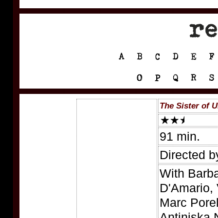
The Sister of U
91 min.
Directed b
With Barba
D'Amario, 
Marc Pore
Antiniska