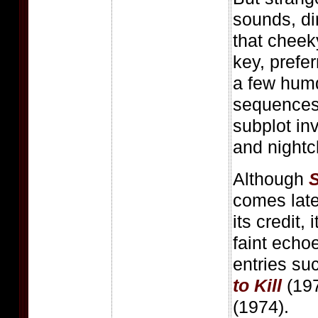
sounds, di
that cheeky
key, prefer
a few hum
sequences
subplot in
and nightc
Although
S
comes late 
its credit, 
faint echoe
entries su
to Kill
(19
(1974).