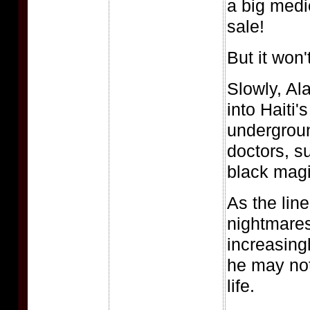
a big medi
sale!
But it won'
Slowly, Al
into Haiti'
undergroun
doctors, s
black magi
As the lin
nightmares
increasingl
he may not
life.