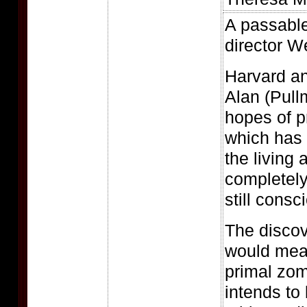
A passable
director W
Harvard an
Alan (Pull
hopes of p
which has 
the living 
completely
still consc
The discov
would mea
primal zom
intends to 