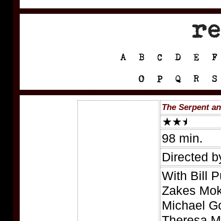
The Serpent an
98 min.
Directed 
With Bill 
Zakes Moka
Michael Go
Theresa Me