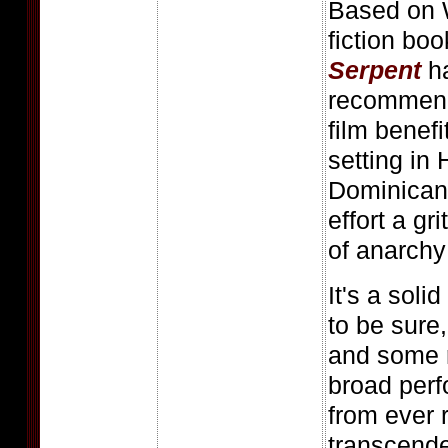
Based on 
fiction bo
Serpent
ha
recommend 
film benefi
setting in 
Dominican 
effort a gr
of anarchy
It's a solid
to be sure,
and some r
broad perf
from ever 
transcende