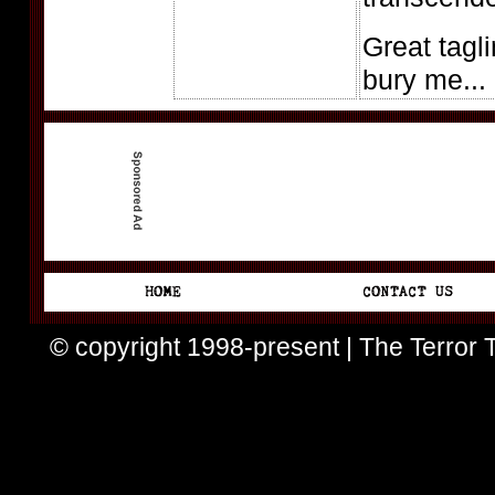
Great tagli
bury me...
© copyright 1998-present | The Terror