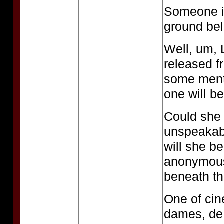
Someone is
ground be
Well, um, 
released f
some ment
one will be
Could she 
unspeakable
will she be
anonymou
beneath th
One of cin
dames, de 