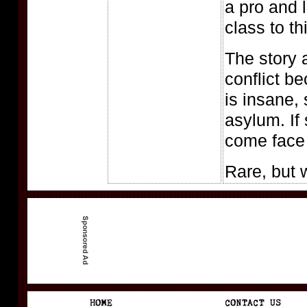
a pro and 
class to th
The story a
conflict b
is insane,
asylum. If
come face t
Rare, but 