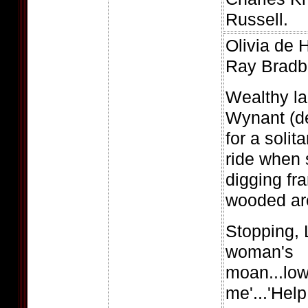
Russell.
Olivia de H
Ray Bradb
Wealthy l
Wynant (de
for a solit
ride when 
digging fra
wooded are
Stopping, 
woman's
moan...low
me'...'Help