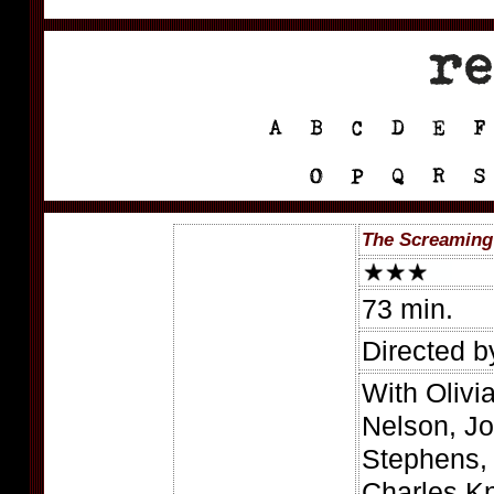
The Screaming
73 min.
Directed b
With Olivi
Nelson, Jo
Stephens, 
Charles K