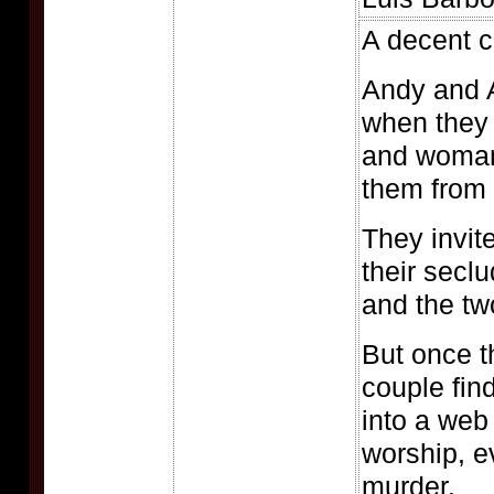
A decent co
Andy and A
when they
and woman
them from 
They invit
their secl
and the tw
But once t
couple fin
into a web
worship, e
murder.