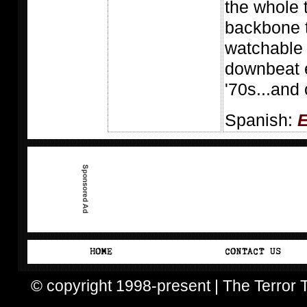
the whole 
backbone t
watchable
downbeat e
'70s...and
Spanish:
E
© copyright 1998-present | The Terror