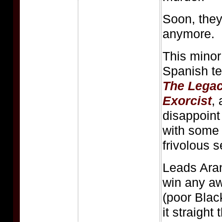
Soon, they
anymore.
This minor
Spanish ter
The Lega
Exorcist
,
disappoint
with some 
frivolous 
Leads Aran
win any a
(poor Black
it straight