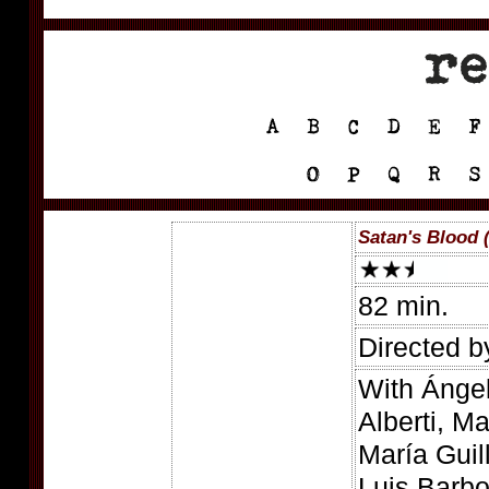
Satan's Blood 
82 min.
Directed b
With Ánge
Alberti, M
María Guil
Luis Barb