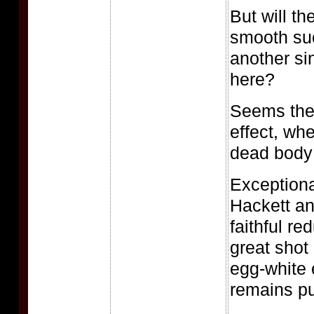
But will th
smooth suc
another si
here?
Seems the 
effect, wh
dead body 
Exception
Hackett an
faithful re
great shot
egg-white 
remains pu