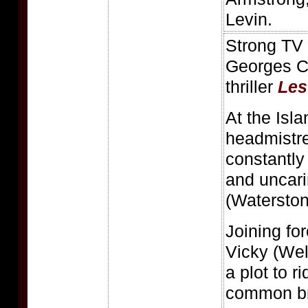
Levin.
Strong TV 
Georges Cl
thriller
Les
At the Isl
headmistre
constantly
and uncar
(Waterston
Joining fo
Vicky (Wel
a plot to r
common bru