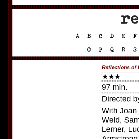
Reflections of
97 min.
Directed 
With Joan
Weld, Sam
Lerner, Lu
Armstrong