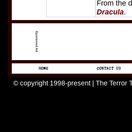
From the d
Dracula
.
© copyright 1998-present | The Terror