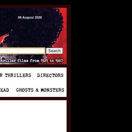
06 August 2026