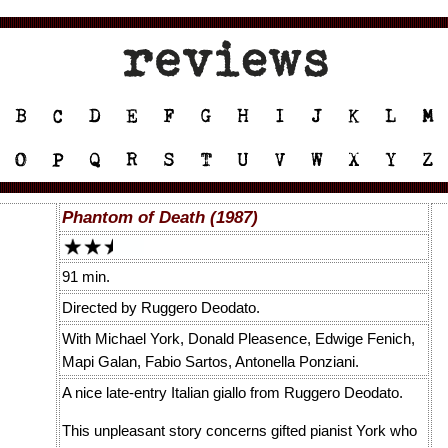
Phantom of Death (1987)
91 min.
Directed by Ruggero Deodato.
With Michael York, Donald Pleasence, Edwige Fenich,
Mapi Galan, Fabio Sartos, Antonella Ponziani.
A nice late-entry Italian giallo from Ruggero Deodato.
This unpleasant story concerns gifted pianist York who