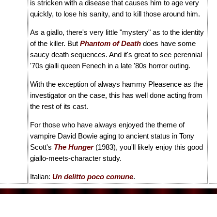
is stricken with a disease that causes him to age very
quickly, to lose his sanity, and to kill those around him.
As a giallo, there's very little "mystery" as to the identity
of the killer. But
Phantom of Death
does have some
saucy death sequences. And it's great to see perennial
'70s gialli queen Fenech in a late '80s horror outing.
With the exception of always hammy Pleasence as the
investigator on the case, this has well done acting from
the rest of its cast.
For those who have always enjoyed the theme of
vampire David Bowie aging to ancient status in Tony
Scott's
The Hunger
(1983), you'll likely enjoy this good
giallo-meets-character study.
Italian:
Un delitto poco comune
.