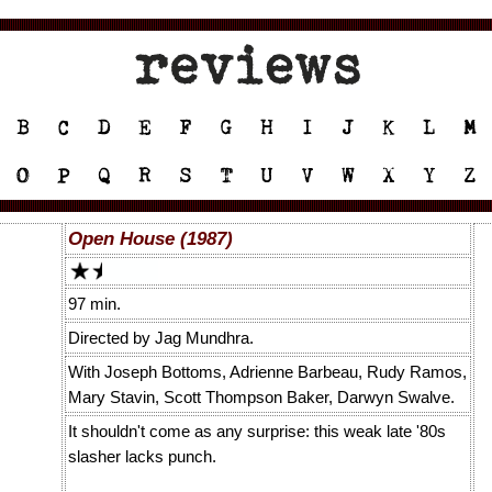
Open House (1987)
97 min.
Directed by Jag Mundhra.
With Joseph Bottoms, Adrienne Barbeau, Rudy Ramos,
Mary Stavin, Scott Thompson Baker, Darwyn Swalve.
It shouldn't come as any surprise: this weak late '80s
slasher lacks punch.