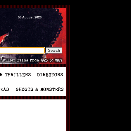
06 August 2026