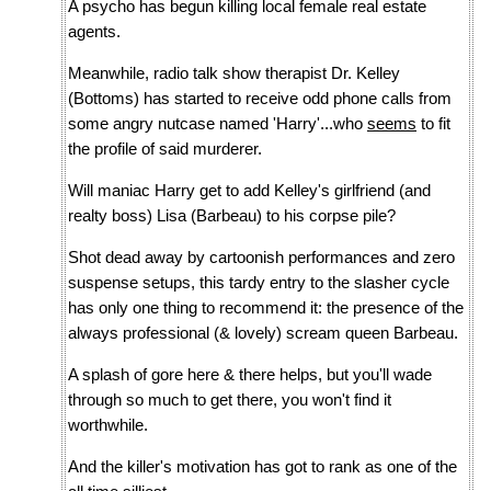
A psycho has begun killing local female real estate
agents.
Meanwhile, radio talk show therapist Dr. Kelley
(Bottoms) has started to receive odd phone calls from
some angry nutcase named 'Harry'...who
seems
to fit
the profile of said murderer.
Will maniac Harry get to add Kelley's girlfriend (and
realty boss) Lisa (Barbeau) to his corpse pile?
Shot dead away by cartoonish performances and zero
suspense setups, this tardy entry to the slasher cycle
has only one thing to recommend it: the presence of the
always professional (& lovely) scream queen Barbeau.
A splash of gore here & there helps, but you'll wade
through so much to get there, you won't find it
worthwhile.
And the killer's motivation has got to rank as one of the