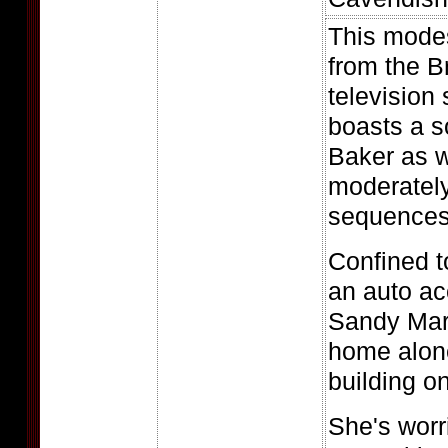
This modes
from the 
television
boasts a s
Baker as w
moderatel
sequences
Confined t
an auto ac
Sandy Mars
home alone
building o
She's worr