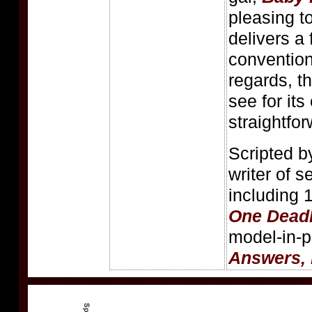
pleasing t
delivers a
conventiona
regards, t
see for it
straightfo
Scripted b
writer of s
including 
One Dead
model-in-p
Answers,