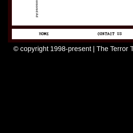
© copyright 1998-present | The Terror