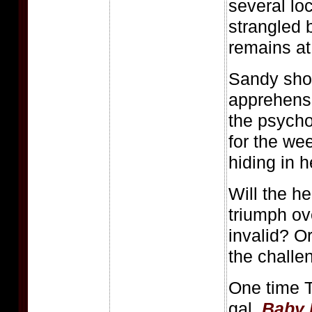
several l
strangled
remains at
Sandy shou
apprehensi
the psychot
for the we
hiding in h
Will the he
triumph ov
invalid? O
the challe
One time 
gal,
Baby 