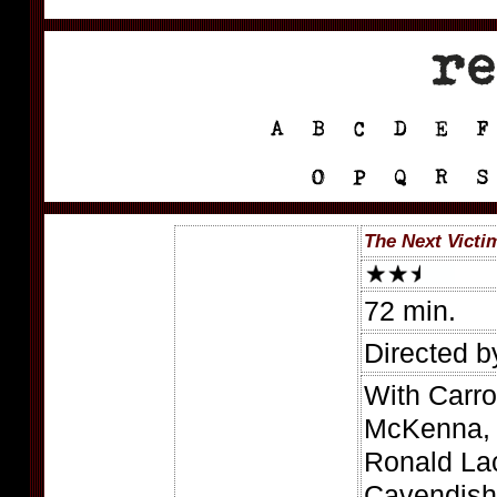
The Next Victi
72 min.
Directed 
With Carrol
McKenna, 
Ronald La
Cavendish