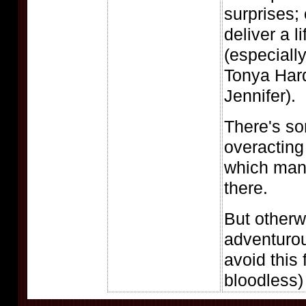
surprises;
deliver a 
(especiall
Tonya Hard
Jennifer).
There's so
overacting
which mana
there.
But otherw
adventuro
avoid this 
bloodless) 