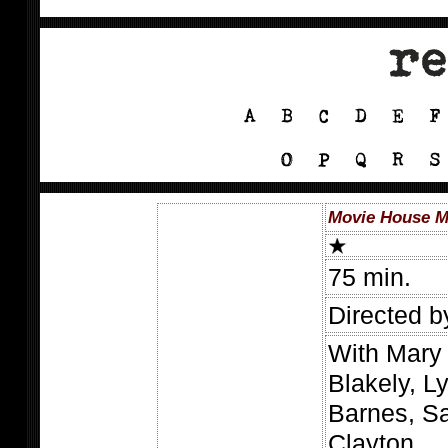
Movie House M
75 min.
Directed b
With Mary
Blakely, L
Barnes, S
Clayton.