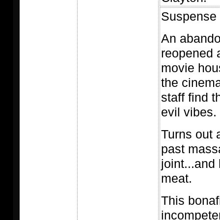
Suspense f
An abandon
reopened a
movie hou
the cinem
staff find 
evil vibes.
Turns out 
past massa
joint...and
meat.
This bonaf
incompeten