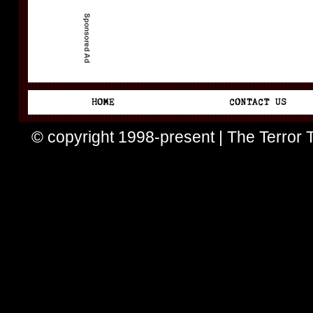
© copyright 1998-present | The Terror