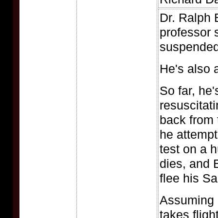
Dr. Ralph 
professor s
suspended
He's also 
So far, he
resuscitat
back from 
he attempt
test on a 
dies, and 
flee his S
Assuming a
takes fligh