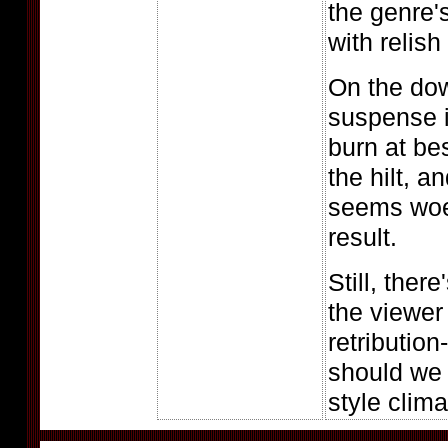
the genre'
with relish
On the dow
suspense 
burn at be
the hilt, 
seems woe
result.
Still, ther
the viewer 
retribution
should we s
style clim