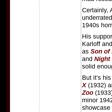
Certainly, 
underrated
1940s horr
His suppor
Karloff and
as
Son of
and
Night
solid enou
But it's hi
X
(1932) 
Zoo
(1933)
minor 1942 
showcase h