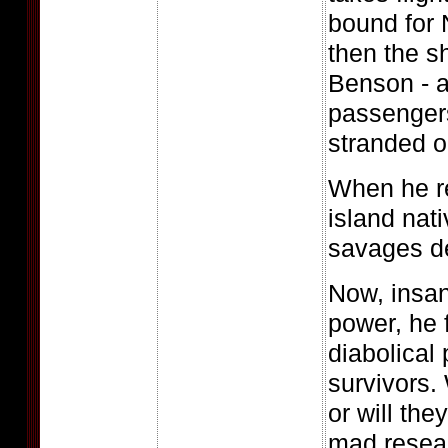
bound for
then the s
Benson - a
passengers
stranded o
When he r
island nati
savages d
Now, insan
power, he
diabolical 
survivors. 
or will th
mad resea