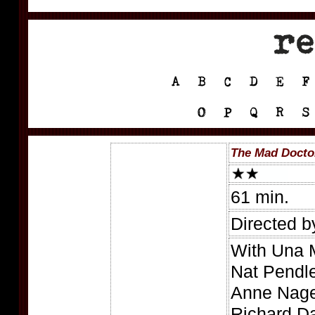
The Mad Doctor
61 min.
Directed b
With Una M
Nat Pendle
Anne Nagel
Richard Da