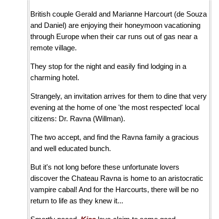
British couple Gerald and Marianne Harcourt (de Souza
and Daniel) are enjoying their honeymoon vacationing
through Europe when their car runs out of gas near a
remote village.
They stop for the night and easily find lodging in a
charming hotel.
Strangely, an invitation arrives for them to dine that very
evening at the home of one 'the most respected' local
citizens: Dr. Ravna (Willman).
The two accept, and find the Ravna family a gracious
and well educated bunch.
But it's not long before these unfortunate lovers
discover the Chateau Ravna is home to an aristocratic
vampire cabal! And for the Harcourts, there will be no
return to life as they knew it...