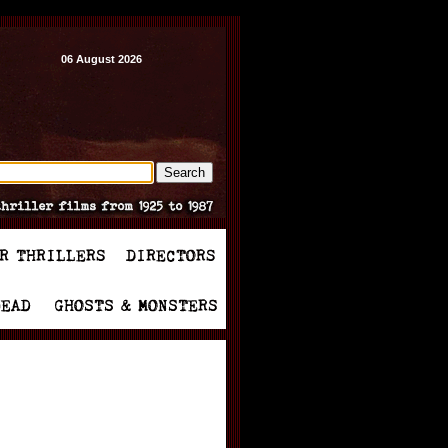
06 August 2026