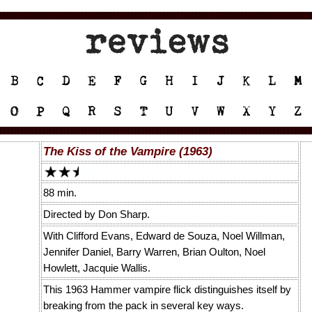
The Kiss of the Vampire (1963)
88 min.
Directed by Don Sharp.
With Clifford Evans, Edward de Souza, Noel Willman,
Jennifer Daniel, Barry Warren, Brian Oulton, Noel
Howlett, Jacquie Wallis.
This 1963 Hammer vampire flick distinguishes itself by
breaking from the pack in several key ways.