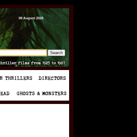
08 August 2026