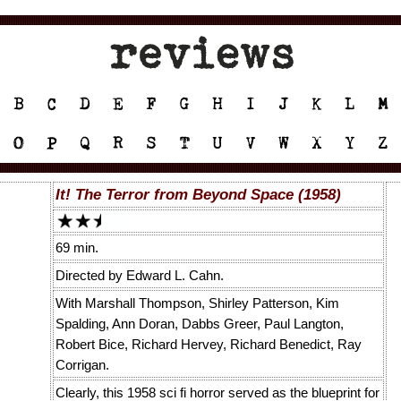
It! The Terror from Beyond Space (1958)
69 min.
Directed by Edward L. Cahn.
With Marshall Thompson, Shirley Patterson, Kim
Spalding, Ann Doran, Dabbs Greer, Paul Langton,
Robert Bice, Richard Hervey, Richard Benedict, Ray
Corrigan.
Clearly, this 1958 sci fi horror served as the blueprint for