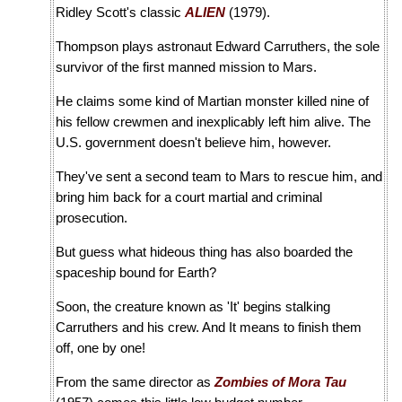
Ridley Scott's classic
ALIEN
(1979).
Thompson plays astronaut Edward Carruthers, the sole
survivor of the first manned mission to Mars.
He claims some kind of Martian monster killed nine of
his fellow crewmen and inexplicably left him alive. The
U.S. government doesn't believe him, however.
They've sent a second team to Mars to rescue him, and
bring him back for a court martial and criminal
prosecution.
But guess what hideous thing has also boarded the
spaceship bound for Earth?
Soon, the creature known as 'It' begins stalking
Carruthers and his crew. And It means to finish them
off, one by one!
From the same director as
Zombies of Mora Tau