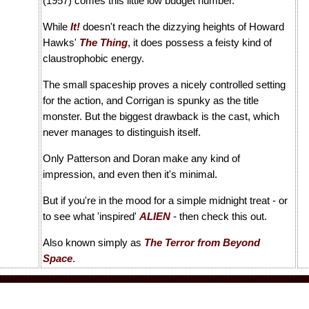
(1957) comes this little low budget number.
While
It!
doesn't reach the dizzying heights of Howard
Hawks'
The Thing
, it does possess a feisty kind of
claustrophobic energy.
The small spaceship proves a nicely controlled setting
for the action, and Corrigan is spunky as the title
monster. But the biggest drawback is the cast, which
never manages to distinguish itself.
Only Patterson and Doran make any kind of
impression, and even then it's minimal.
But if you're in the mood for a simple midnight treat - or
to see what 'inspired'
ALIEN
- then check this out.
Also known simply as
The Terror from Beyond
Space
.