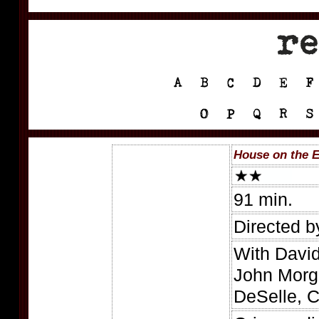
House on the E
91 min.
Directed 
With David
John Morg
DeSelle, C