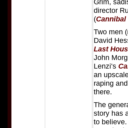
Grim, sadis
director 
(
Cannibal
Two men (
David Hes
Last Hous
John Morg
Lenzi's
Ca
an upscale
raping and
there.
The genera
story has a
to believe.