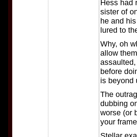
Hess had r
sister of o
he and his
lured to the
Why, oh wh
allow them
assaulted,
before doi
is beyond 
The outrag
dubbing o
worse (or 
your frame
Stellar ex