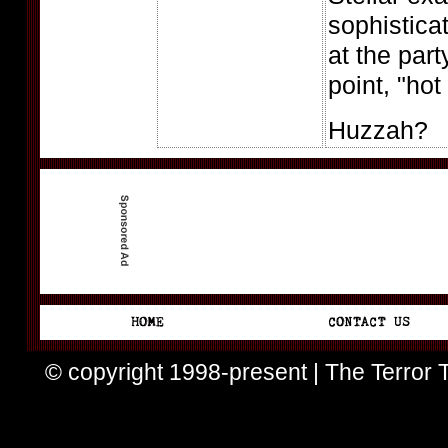
sophistica
at the par
point, "hot 
Huzzah?
© copyright 1998-present | The Terror