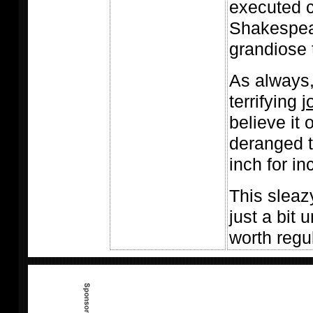
executed c
Shakespea
grandiose 
As always,
terrifying
j
believe it
deranged t
inch for in
This sleaz
just a bit 
worth regul