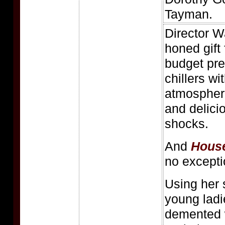
Tayman.
Director W
honed gift
budget pre
chillers wi
atmospher
and delici
shocks.
And
House
no excepti
Using her 
young ladie
demented 