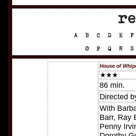
House of Whip
86 min.
Directed b
With Barb
Barr, Ray 
Penny Irvi
Dorothy G