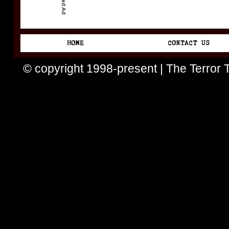
© copyright 1998-present | The Terror