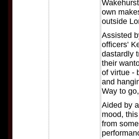
Wakehurst
own makesh
outside Lo
Assisted by
officers' K
dastardly 
their want
of virtue -
and hangin
Way to go, 
Aided by 
mood, this
from some
performanc