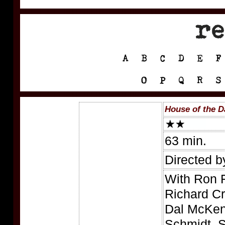
House of the 
63 min.
Directed b
With Ron F
Richard Cr
Dal McKen
Schmidt, S