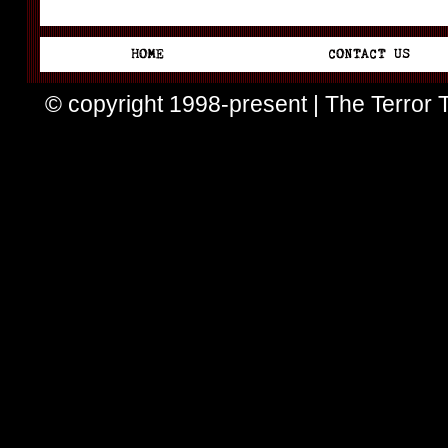
© copyright 1998-present | The Terror