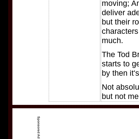
moving; A
deliver ad
but their 
characters
much.
The Tod B
starts to g
by then it's
Not absolut
but not m