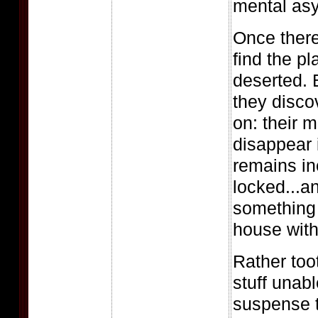
mental as
Once there
find the p
deserted. B
they disc
on: their m
disappear 
remains in
locked...a
something 
house with
Rather toot
stuff unab
suspense t