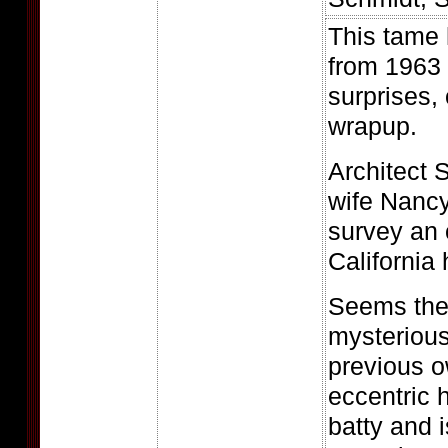
This tame 
from 1963 
surprises,
wrapup.
Architect S
wife Nancy
survey an o
California h
Seems the
mysterious
previous 
eccentric 
batty and 