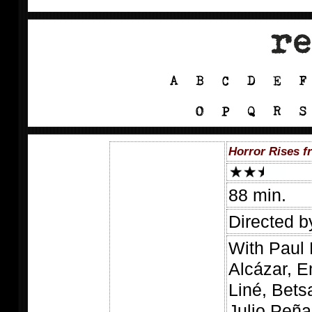
Horror Rises f
88 min.
Directed b
With Paul 
Alcázar, 
Liné, Bets
Julio Peña