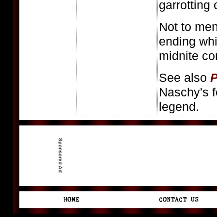
garrotting 
Not to men
ending whi
midnite co
See also
P
Naschy's f
legend.