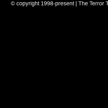
© copyright 1998-present | The Terror