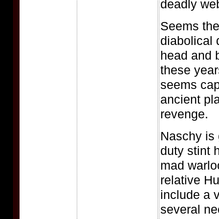
deadly web
Seems the 
diabolical
head and b
these year
seems capa
ancient pl
revenge.
Naschy is 
duty stint 
mad warlo
relative Hu
include a v
several ne