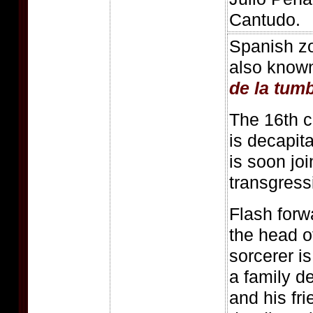
Cantudo.
Spanish z
also know
de la tum
The 16th c
is decapit
is soon joi
transgress
Flash forwa
the head o
sorcerer i
a family d
and his fri