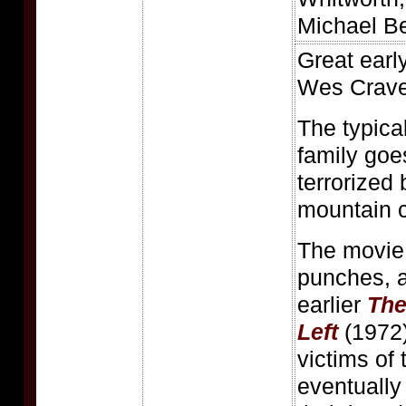
Michael B
Great early
Wes Crave
The typica
family goe
terrorized 
mountain c
The movie 
punches, a
earlier
The
Left
(1972)
victims of 
eventually