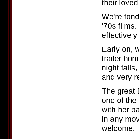
their love
We're fond
'70s films,
effectively
Early on, 
trailer ho
night falls
and very r
The great 
one of the
with her b
in any mov
welcome.