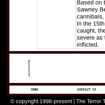
Based on th
Sawney Be
cannibals,
in the 15t
caught, th
severe as 
inflicted.
© copyright 1998-present | The Terror