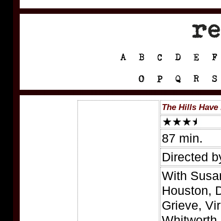
The Hills Have
87 min.
Directed 
With Susan
Houston, 
Grieve, Vi
Whitworth,