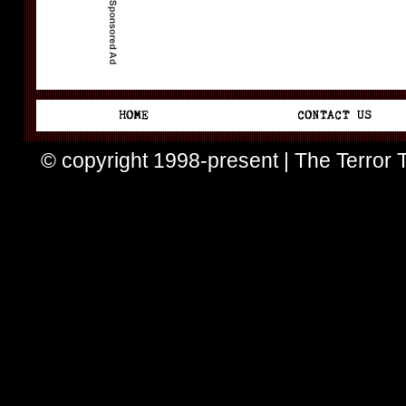
© copyright 1998-present | The Terror