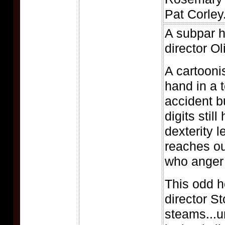
Pat Corley
A subpar h
director Ol
A cartooni
hand in a 
accident b
digits still
dexterity le
reaches out
who anger 
This odd h
director S
steams...u