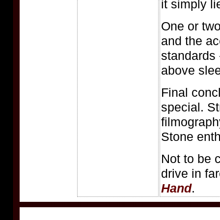
it simply li
One or tw
and the ac
standards -
above slee
Final conc
special. St
filmograph
Stone enth
Not to be 
drive in fa
Hand
.