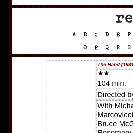
The Hand (1981
104 min.
Directed b
With Mich
Marcovicc
Bruce McGi
Rosemary 