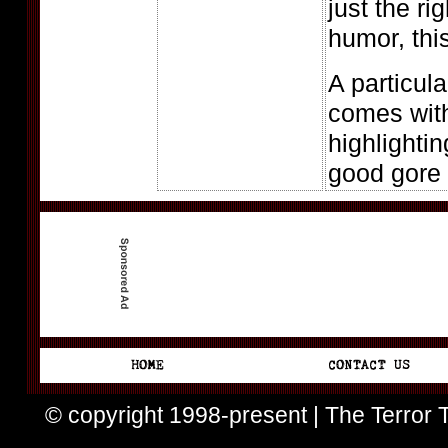
just the ri
humor, thi
A particul
comes with
highlighti
good gore 
© copyright 1998-present | The Terror