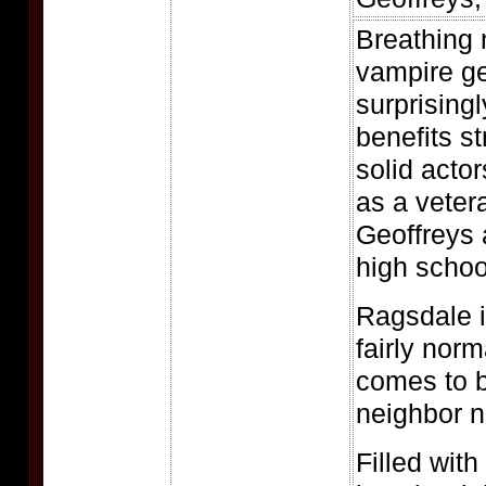
Breathing n
vampire gen
surprisingly
benefits s
solid acto
as a veter
Geoffreys 
high schoo
Ragsdale i
fairly nor
comes to b
neighbor n
Filled wit