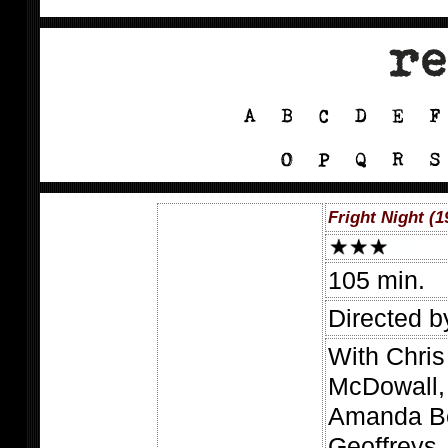
Fright Night (1
105 min.
Directed b
With Chri
McDowall,
Amanda Be
Geoffreys,