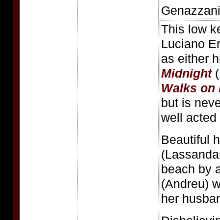
Genazzani
This low ke
Luciano Er
as either 
Midnight
(
Walks on 
but is nev
well acted t
Beautiful 
(Lassandar
beach by a
(Andreu) w
her husban