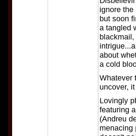
Disbelievi
ignore th
but soon f
a tangled 
blackmail,
intrigue..
about whet
a cold bloo
Whatever t
uncover, it
Lovingly 
featuring 
(Andreu de
menacing p