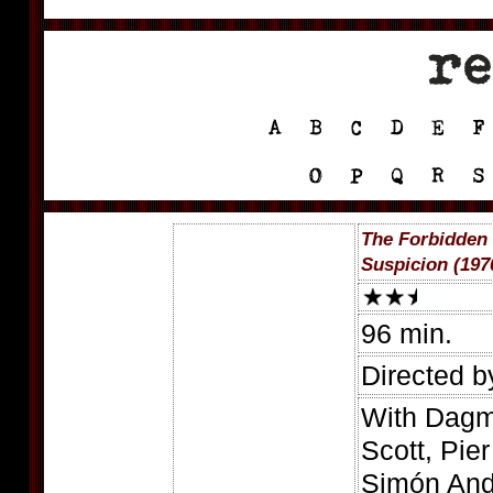
The Forbidden 
Suspicion (197
96 min.
Directed b
With Dagm
Scott, Pie
Simón And