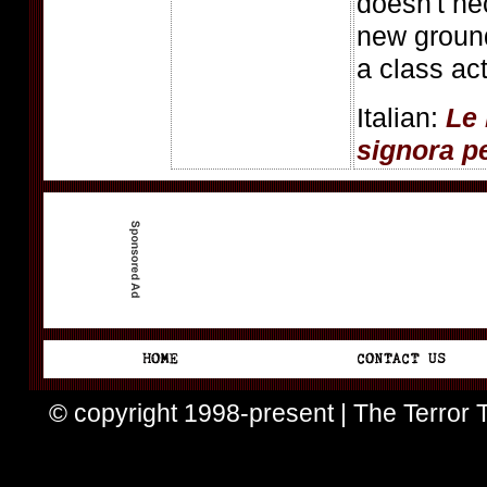
doesn't ne
new ground
a class act
Italian:
Le 
signora p
© copyright 1998-present | The Terror