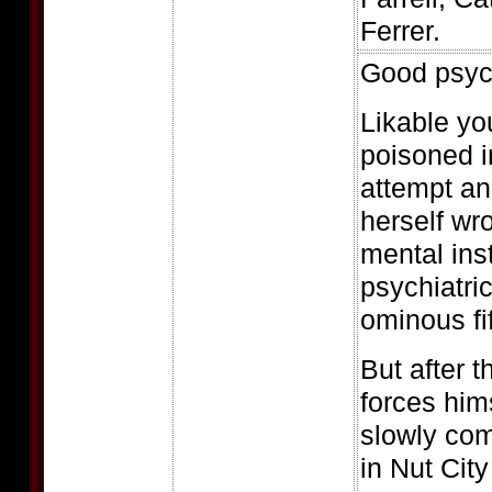
Ferrer.
Good psych
Likable you
poisoned i
attempt an
herself wr
mental inst
psychiatric
ominous fif
But after 
forces hims
slowly com
in Nut Cit