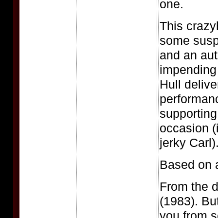
one.
This crazy
some susp
and an aut
impending 
Hull delive
performanc
supporting 
occasion (
jerky Carl)
Based on a
From the d
(1983). But
you from s