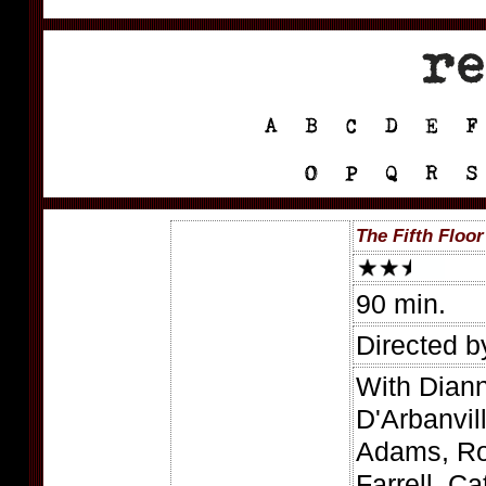
The Fifth Floor
90 min.
Directed b
With Diann
D'Arbanvil
Adams, Ro
Farrell, C