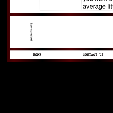
average lit