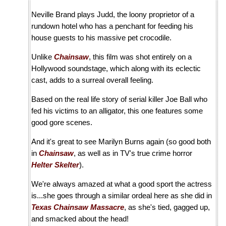
Neville Brand plays Judd, the loony proprietor of a
rundown hotel who has a penchant for feeding his
house guests to his massive pet crocodile.
Unlike
Chainsaw
, this film was shot entirely on a
Hollywood soundstage, which along with its eclectic
cast, adds to a surreal overall feeling.
Based on the real life story of serial killer Joe Ball who
fed his victims to an alligator, this one features some
good gore scenes.
And it's great to see Marilyn Burns again (so good both
in
Chainsaw
, as well as in TV's true crime horror
Helter Skelter
).
We're always amazed at what a good sport the actress
is...she goes through a similar ordeal here as she did in
Texas Chainsaw Massacre
, as she's tied, gagged up,
and smacked about the head!