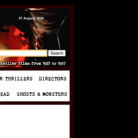
07 August 2026