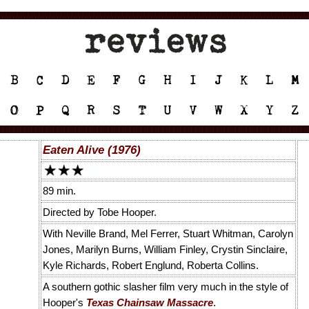
Eaten Alive (1976)
89 min.
Directed by Tobe Hooper.
With Neville Brand, Mel Ferrer, Stuart Whitman, Carolyn
Jones, Marilyn Burns, William Finley, Crystin Sinclaire,
Kyle Richards, Robert Englund, Roberta Collins.
A southern gothic slasher film very much in the style of
Hooper's
Texas Chainsaw Massacre
.