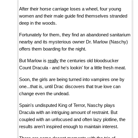
After their horse carriage loses a wheel, four young
women and their male guide find themselves stranded
deep in the woods.
Fortunately for them, they find an abandoned sanitarium
nearby and its mysterious owner Dr. Marlow (Naschy)
offers them boarding for the night.
But Marlow is
really
the centuries old bloodsucker
Count Dracula - and he's lookin' for a little fresh meat.
Soon, the girls are being turned into vampires one by
one...that is, until Drac discovers that true love can
change even the undead.
Spain's undisputed King of Terror, Naschy plays
Dracula with an intriguing amount of restraint. But
coupled with an unfocused and often lazy plotline, the
results aren't inspired enough to maintain interest.