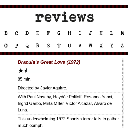
Dracula's Great Love (1972)
85 min.
Directed by Javier Aguirre.
With Paul Naschy, Haydée Politoff, Rosanna Yanni,
Ingrid Garbo, Mirta Miller, Víctor Alcázar, Álvaro de
Luna.
This underwhelming 1972 Spanish terror fails to gather
much oomph.