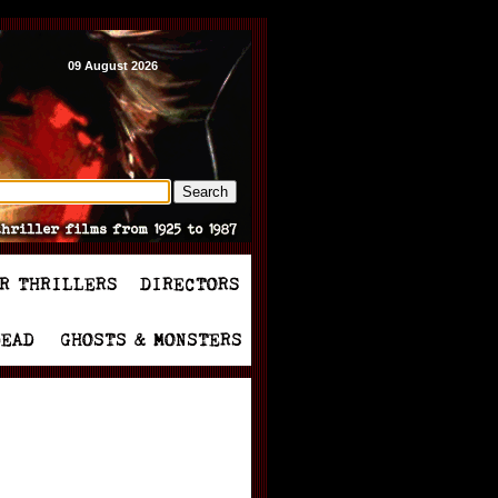
09 August 2026