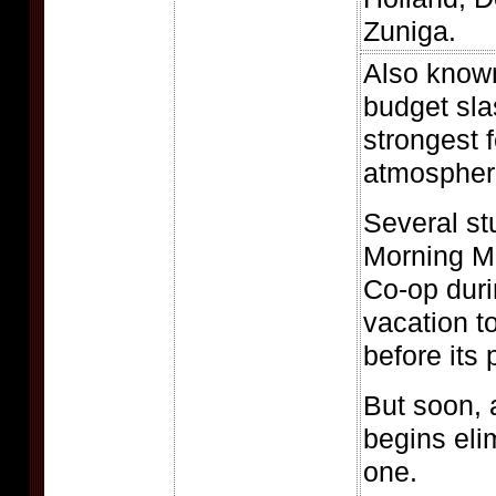
Zuniga.
Also know
budget sla
strongest 
atmospheri
Several st
Morning M
Co-op duri
vacation to
before its
But soon, a
begins eli
one.