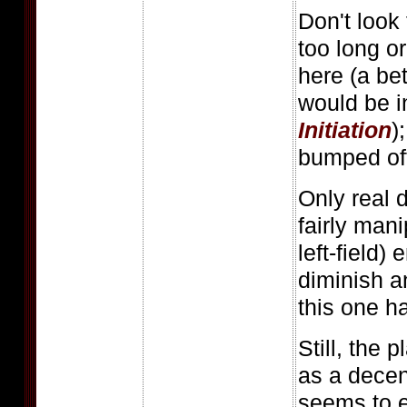
Don't look
too long or
here (a bet
would be i
Initiation
)
bumped off 
Only real 
fairly mani
left-field)
diminish 
this one h
Still, the 
as a dece
seems to e