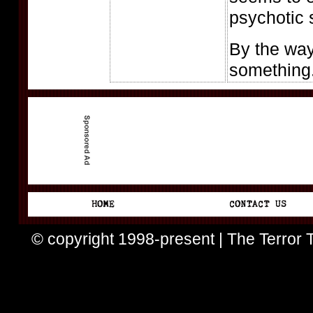
psychotic 
By the way
something.
© copyright 1998-present | The Terror