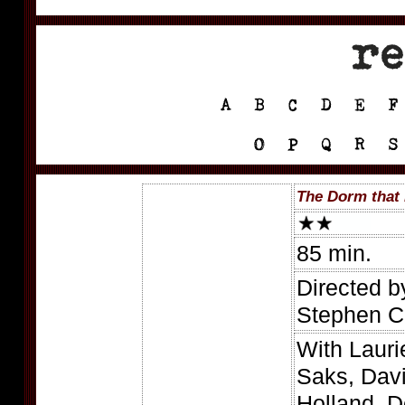
The Dorm that 
85 min.
Directed b
Stephen C
With Lauri
Saks, Dav
Holland, D