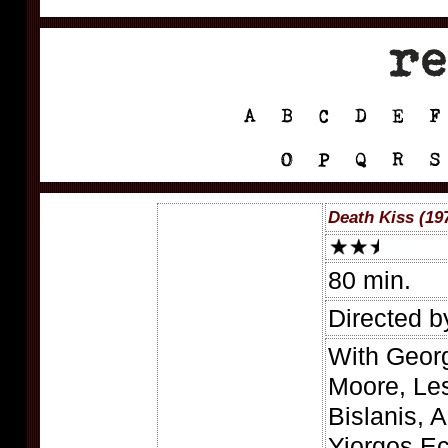
Death Kiss (19
80 min.
Directed b
With Georg
Moore, Les
Bislanis, A
Yiorgos E