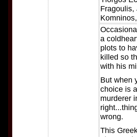
Fragoulis,
Komninos, 
Occasionall
a coldhea
plots to h
killed so t
with his mi
But when y
choice is 
murderer i
right...thin
wrong.
This Gree