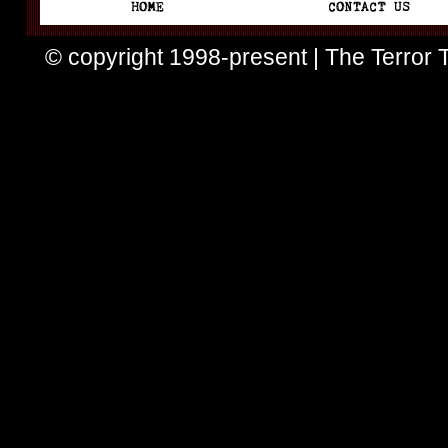
© copyright 1998-present | The Terror