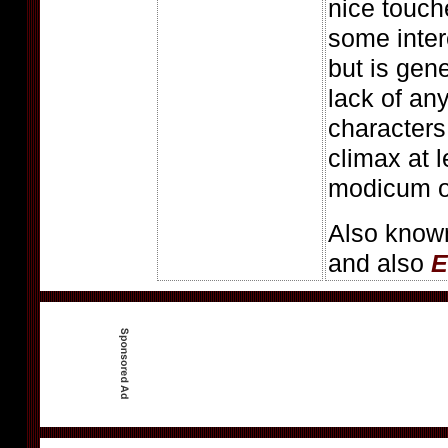
nice touch
some intere
but is gen
lack of an
characters
climax at 
modicum of
Also know
and also
E