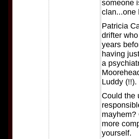
someone is
clan...one
Patricia C
drifter who
years befo
having jus
a psychiatr
Moorehead
Luddy (!!).
Could the 
responsible
mayhem? O
more comp
yourself.