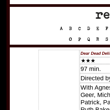
Dear Dead Deli
97 min.
Directed b
With Agne
Geer, Mich
Patrick, P
Ruth Baker