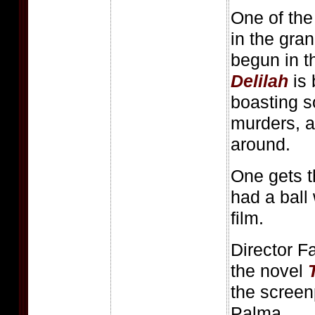
One of the 
in the gra
begun in 
Delilah
is 
boasting s
murders, a
around.
One gets t
had a ball 
film.
Director Fa
the novel
the screen
Palma.