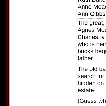
Anne Meac
Ann Gibbs
The great,
Agnes Moo
Charles, a
who is heir
bucks beq
father.
The old bat
search for
hidden on
estate.
(Guess wh