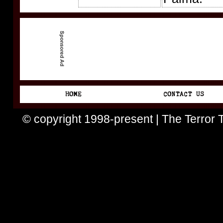
© copyright 1998-present | The Terror