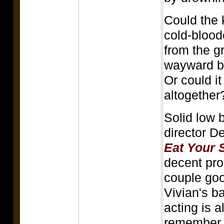
Could the 
cold-blood
from the g
wayward b
Or could i
altogether
Solid low 
director D
Eat Your 
decent pro
couple go
Vivian's b
acting is a
remember, t