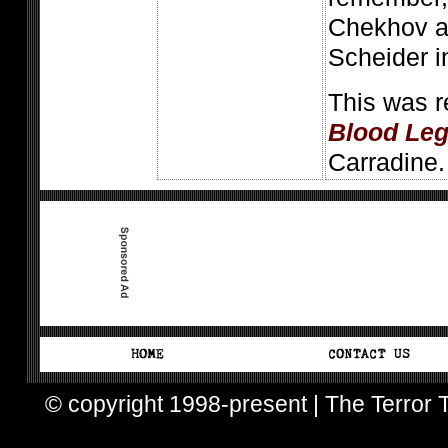
Chekhov a
Scheider in
This was 
Blood Le
Carradine.
© copyright 1998-present | The Terror