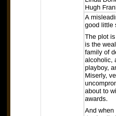
Hugh Frank
A misleadi
good little
The plot is
is the weal
family of 
alcoholic,
playboy, a
Miserly, v
uncompromi
about to w
awards.
And when h