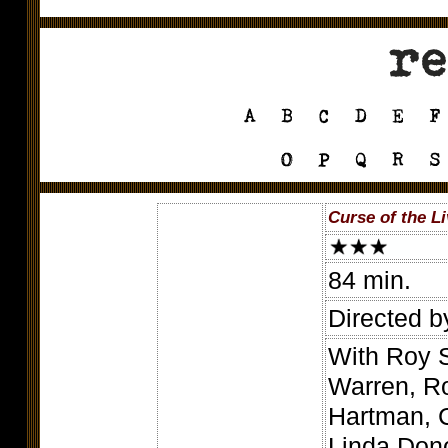
Curse of the L
84 min.
Directed b
With Roy 
Warren, Ro
Hartman, C
Linda Don