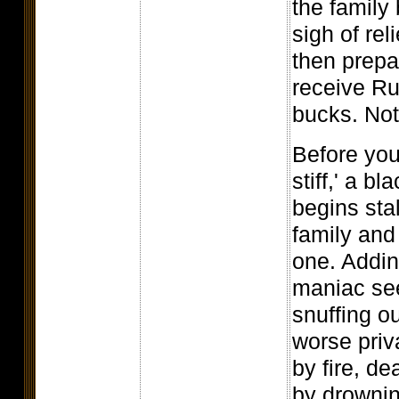
the family 
sigh of rel
then prepa
receive Ru
bucks. Not
Before you
stiff,' a b
begins stal
family and
one. Adding
maniac see
snuffing ou
worse priv
by fire, d
by drownin