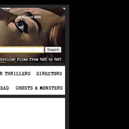
06 August 2026