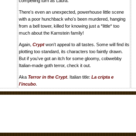
compelling turn as Laura.
There's even an unexpected, powerhouse little scene
with a poor hunchback who's been murdered, hanging
from a bell tower, killed for knowing just a *little* too
much about the Karnstein family!
Again,
Crypt
won't appeal to all tastes. Some will find its
plotting too standard, its characters too faintly drawn.
But if you've got an itch for some gloomy, cobwebby
Italian-made goth terror, check it out.
Aka
Terror in the Crypt
. Italian title:
La cripta e
l'incubo
.