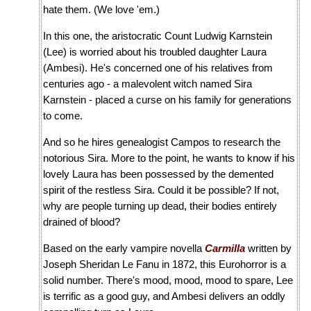
hate them. (We love 'em.)
In this one, the aristocratic Count Ludwig Karnstein
(Lee) is worried about his troubled daughter Laura
(Ambesi). He's concerned one of his relatives from
centuries ago - a malevolent witch named Sira
Karnstein - placed a curse on his family for generations
to come.
And so he hires genealogist Campos to research the
notorious Sira. More to the point, he wants to know if his
lovely Laura has been possessed by the demented
spirit of the restless Sira. Could it be possible? If not,
why are people turning up dead, their bodies entirely
drained of blood?
Based on the early vampire novella
Carmilla
written by
Joseph Sheridan Le Fanu in 1872, this Eurohorror is a
solid number. There's mood, mood, mood to spare, Lee
is terrific as a good guy, and Ambesi delivers an oddly