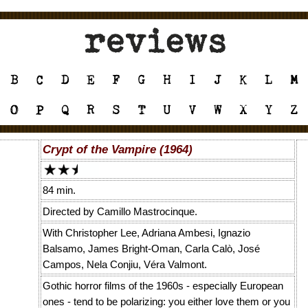
Crypt of the Vampire (1964)
84 min.
Directed by Camillo Mastrocinque.
With Christopher Lee, Adriana Ambesi, Ignazio
Balsamo, James Bright-Oman, Carla Calò, José
Campos, Nela Conjiu, Véra Valmont.
Gothic horror films of the 1960s - especially European
ones - tend to be polarizing: you either love them or you