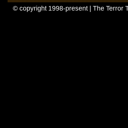
© copyright 1998-present | The Terror