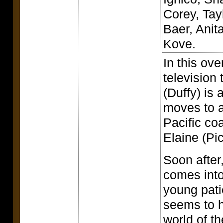
Corey, Tay
Baer, Anit
Kove.
In this ove
television 
(Duffy) is 
moves to a
Pacific coa
Elaine (Pic
Soon after
comes into
young pati
seems to h
world of t