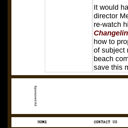
It would h
director M
re-watch h
Changeli
how to pro
of subject
beach comm
save this m