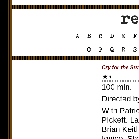
Cry for the Str
100 min.
Directed b
With Patri
Pickett, 
Brian Keit
Ignico, Sh