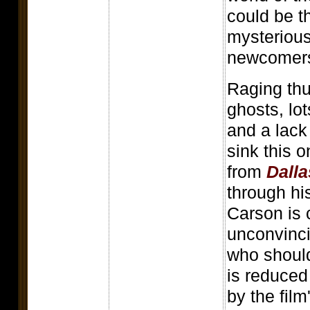
could be t
mysterious
newcomers 
Raging thu
ghosts, lot
and a lack 
sink this 
from
Dalla
through his
Carson is 
unconvinci
who should
is reduced
by the film