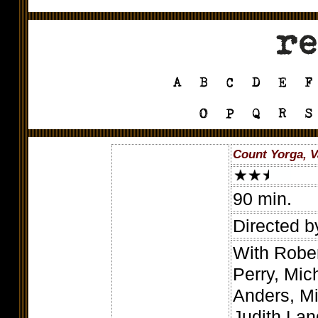
Count Yorga, V
90 min.
Directed b
With Rober
Perry, Mi
Anders, M
Judith La