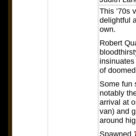
This '70s 
delightful 
own.
Robert Qua
bloodthirs
insinuates
of doomed
Some fun 
notably th
arrival at
van) and 
around highl
Spawned