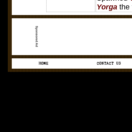
Yorga
the 