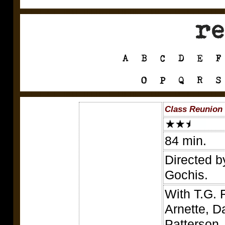
Class Reunion 
84 min.
Directed b
Gochis.
With T.G. 
Arnette, D
Patterson,