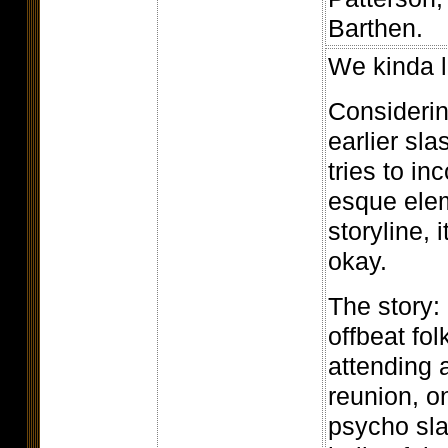
Barthen.
We kinda l
Considering
earlier sla
tries to i
esque elem
storyline, i
okay.
The story: 
offbeat fol
attending 
reunion, on
psycho sla