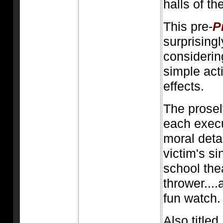
halls of t
This pre-
P
surprisingl
considerin
simple act
effects.
The prosel
each execu
moral deta
victim's s
school the
thrower....
fun watch.
Also titled