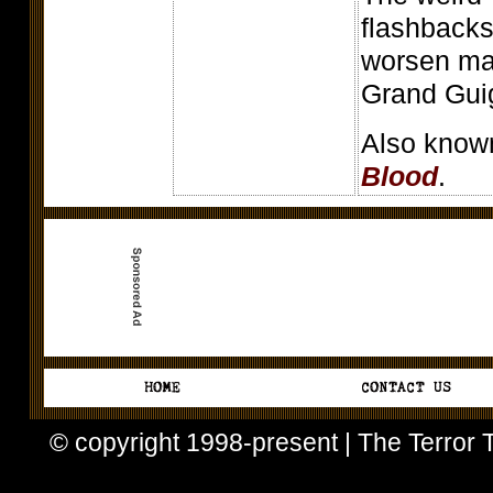
flashbacks
worsen mat
Grand Guig
Also know
Blood
.
© copyright 1998-present | The Terror