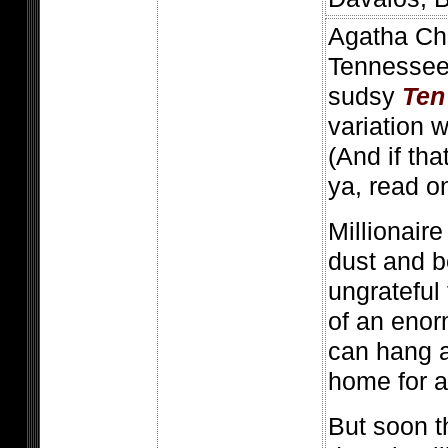
Agatha Chr
Tennessee 
sudsy
Ten 
variation 
(And if tha
ya, read on
Millionaire
dust and b
ungrateful 
of an enor
can hang a
home for 
But soon t