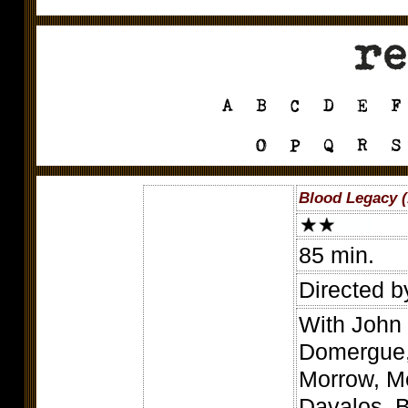
Blood Legacy (
85 min.
Directed b
With John 
Domergue, 
Morrow, Me
Davalos, B