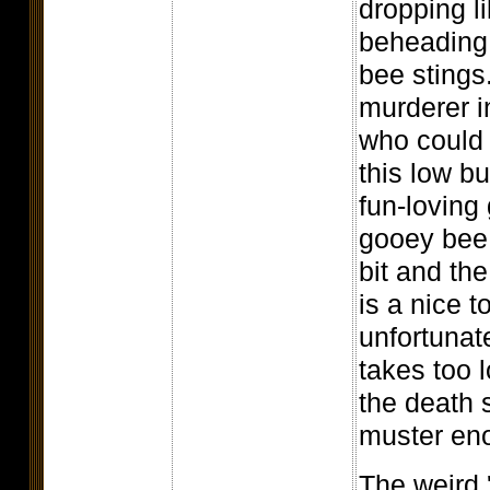
dropping li
beheading,
bee stings
murderer in
who could 
this low b
fun-loving 
gooey bee 
bit and th
is a nice t
unfortunat
takes too l
the death 
muster eno
The weird 