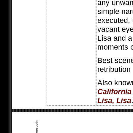
any unwant
simple nar
executed, 
vacant ey
Lisa and a
moments o
Best scene
retribution
Also know
Californi
Lisa, Lisa