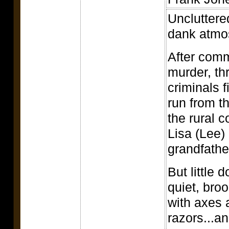
Uncluttered
dank atmo
After comm
murder, th
criminals 
run from t
the rural 
Lisa (Lee)
grandfathe
But little 
quiet, bro
with axes 
razors...a