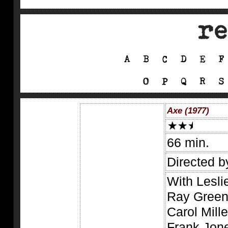
Axe (1977)
66 min.
Directed b
With Lesli
Ray Green,
Carol Mill
Frank Jon