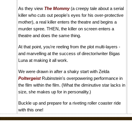
As they view
The Mommy
(a creepy tale about a serial
killer who cuts out people's eyes for his over-protective
mother), a real killer enters the theatre and begins a
murder spree. THEN, the killer on screen enters a
theatre and does the same thing.
At that point, you're reeling from the plot multi-layers -
and marvelling at the success of director/writer Bigas
Luna at making it all work.
We were drawn in after a shaky start with Zelda
Poltergeist
Rubinstein's overpowering performance in
the film within the film. (What the diminutive star lacks in
size, she makes up for in personality.)
Buckle up and prepare for a riveting roller coaster ride
with this one!