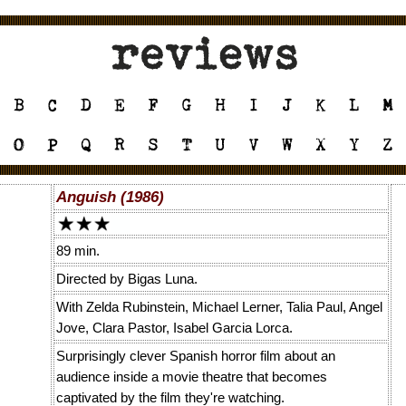
Anguish (1986)
89 min.
Directed by Bigas Luna.
With Zelda Rubinstein, Michael Lerner, Talia Paul, Angel
Jove, Clara Pastor, Isabel Garcia Lorca.
Surprisingly clever Spanish horror film about an
audience inside a movie theatre that becomes
captivated by the film they're watching.