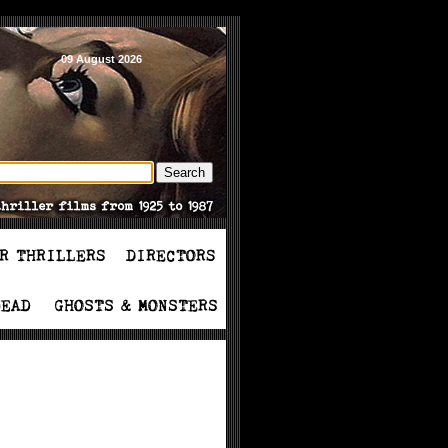
09 August 2026