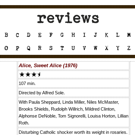
Alice, Sweet Alice (1976)
107 min.
Directed by Alfred Sole.
With Paula Sheppard, Linda Miller, Niles McMaster,
Brooks Shields, Rudolph Willrich, Mildred Clinton,
Alphonse DeNoble, Tom Signorelli, Louisa Horton, Lillian
Roth.
Disturbing Catholic shocker worth its weight in rosaries.