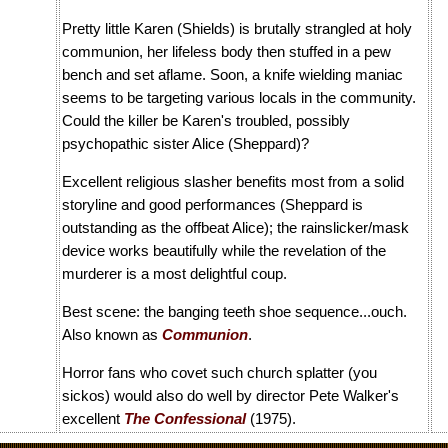
Pretty little Karen (Shields) is brutally strangled at holy
communion, her lifeless body then stuffed in a pew
bench and set aflame. Soon, a knife wielding maniac
seems to be targeting various locals in the community.
Could the killer be Karen's troubled, possibly
psychopathic sister Alice (Sheppard)?
Excellent religious slasher benefits most from a solid
storyline and good performances (Sheppard is
outstanding as the offbeat Alice); the rainslicker/mask
device works beautifully while the revelation of the
murderer is a most delightful coup.
Best scene: the banging teeth shoe sequence...ouch.
Also known as
Communion
.
Horror fans who covet such church splatter (you
sickos) would also do well by director Pete Walker's
excellent
The Confessional
(1975).