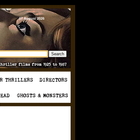
07 August 2026