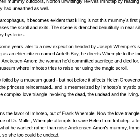
heir mummy outdoors, Norton unwittingly revives Imhotep by reading t
ey had unearthed as well.
arcophagus, it becomes evident that killing is not this mummy's first p
akes the scroll and exits. The scene is drenched beautifully in near sil
ry hysterics.
some years later to a new expedition headed by Joseph Whemple's 
 as an elder citizen named Ardeth Bay, he directs Whemple to the to
s Anckesen-Amon: the woman he'd committed sacrilege and died for
museum where Imhotep tries to raise her using the magic scroll.
s foiled by a museum guard - but not before it affects Helen Grosvenor
the princess reincarnated...and is mesmerized by Imhotep's mystic p
e complex love triangle involving the dead, the undead and the livin
.
ns the favor of Imhotep, but of Frank Whemple. Now the love triangle 
ce of Dr. Muller, Whemple attempts to save Helen from Imhotep, after 
what he wanted: rather than raise Anckensen-Amon's mummy, Imhote
.. so she too could be undead.