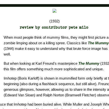
(1932)
When most people think of mummy films, they might first picture 
zombie limping about on a killing spree. Classics like
The Mummy'
(1944) make it easy to understand why that brute force image has l
well.
But when looking at Karl Freund's masterpiece
The Mummy
(1932)
this film offers something much more sophisticated and unique.
Imhotep (Boris Karloff) is shown in mummified form only briefly at t
beginning (also during a flashback sequence, but still alive). Freun
generous glimpses, however, allowing us to share in the intensity a
(Edward Van Sloan) and Ralph Norton (Bramwell Fletcher) observ
uce that Imhotep had been buried alive. While Muller and Joseph Wh