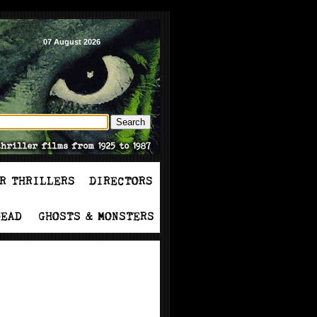
07 August 2026