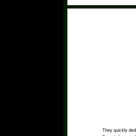
They quickly ded