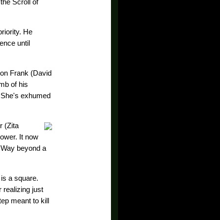
he Scroll of
riority. He
ence until
son Frank (David
mb of his
. She's exhumed
 (Zita
ower. It now
g. Way beyond a
is a square.
realizing just
p meant to kill