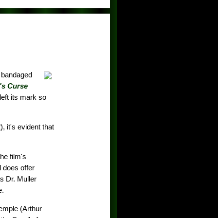
a bandaged
s Curse
eft its mark so
, it's evident that
he film's
d does offer
s Dr. Muller
e.
emple (Arthur