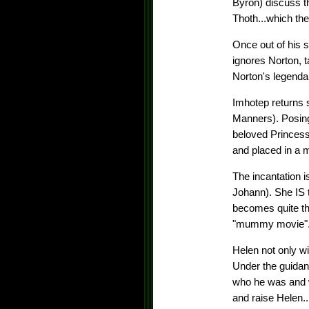
Byron) discuss t
Thoth...which th
Once out of his s
ignores Norton, t
Norton's legenda
Imhotep returns 
Manners). Posing
beloved Princes
and placed in a 
The incantation i
Johann). She IS 
becomes quite th
"mummy movie"
Helen not only wi
Under the guidan
who he was and 
and raise Helen.